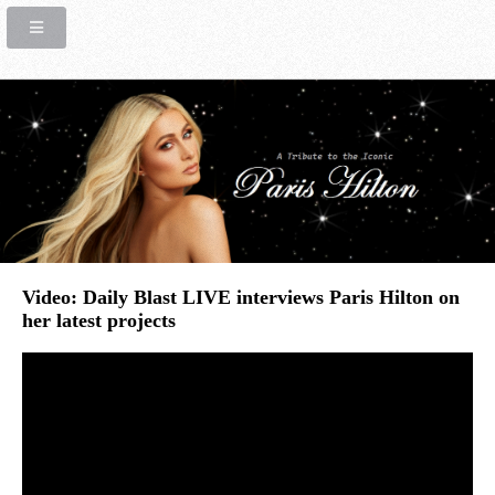
Video: Daily Blast LIVE interviews Paris Hilton on
her latest projects