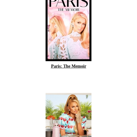
Paris: The Memoir