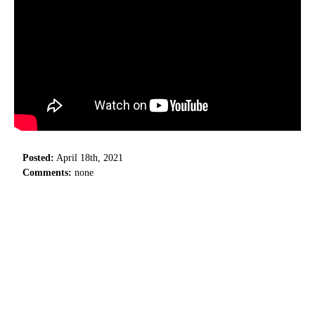
Posted:
April 18th, 2021
Comments:
none