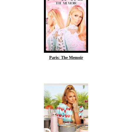
Paris: The Memoir