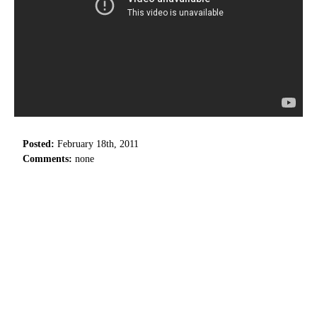
Posted:
February 18th, 2011
Comments:
none