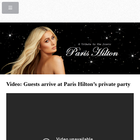
Video: Guests arrive at Paris Hilton’s private party