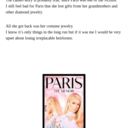
The cameo story is probably true, since Paris was one of the victims.
I still feel bad for Paris that she lost gifts from her grandmothers and
other diamond jewelry.
All she got back was her costume jewelry.
I know it’s only things in the long run but if it was me I would be very
upset about losing irreplacable heirlooms.