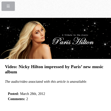
Video: Nicky Hilton impressed by Paris’ new music
album
The audio/video associated with this article is unavailable.
Posted:
March 28th, 2012
Comments:
2