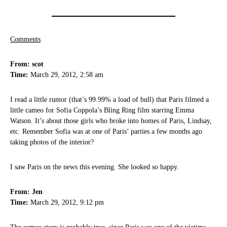
Comments
From: scot
Time:
March 29, 2012, 2:58 am
I read a little rumor (that’s 99.99% a load of bull) that Paris filmed a
little cameo for Sofia Coppola’s Bling Ring film starring Emma
Watson. It’s about those girls who broke into homes of Paris, Lindsay,
etc. Remember Sofia was at one of Paris’ parties a few months ago
taking photos of the interior?
I saw Paris on the news this evening. She looked so happy.
From: Jen
Time:
March 29, 2012, 9:12 pm