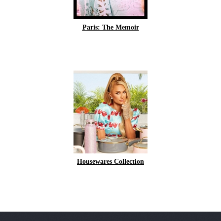
Paris: The Memoir
Housewares Collection