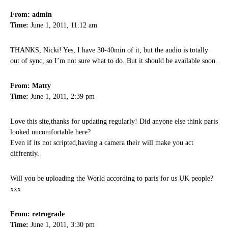
From: admin
Time:
June 1, 2011, 11:12 am
THANKS, Nicki! Yes, I have 30-40min of it, but the audio is totally
out of sync, so I’m not sure what to do. But it should be available soon.
From: Matty
Time:
June 1, 2011, 2:39 pm
Love this site,thanks for updating regularly! Did anyone else think paris
looked uncomfortable here?
Even if its not scripted,having a camera their will make you act
diffrently.
Will you be uploading the World according to paris for us UK people?
xxx
From: retrograde
Time:
June 1, 2011, 3:30 pm