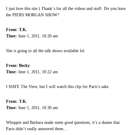
I just love this site:) Thank´s for all the videos and stuff. Do you have
the PIERS MORGAN SHOW?
From: T.K.
Time:
June 1, 2011, 10:20 am
She is going to all the talk shows available lol
From: Becky
Time:
June 1, 2011, 10:22 am
I HATE The View, but I will watch this clip for Paris’s sake.
From: T.K.
Time:
June 1, 2011, 10:30 am
Whoppie and Barbara made some good questions, it’s a shame that
Paris didn’t really answered them…