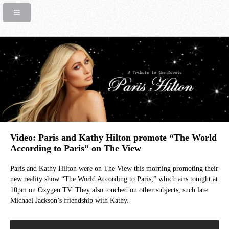
Video: Paris and Kathy Hilton promote “The World
According to Paris” on The View
Paris and Kathy Hilton were on The View this morning promoting their
new reality show “The World According to Paris,” which airs tonight at
10pm on Oxygen TV. They also touched on other subjects, such late
Michael Jackson’s friendship with Kathy.