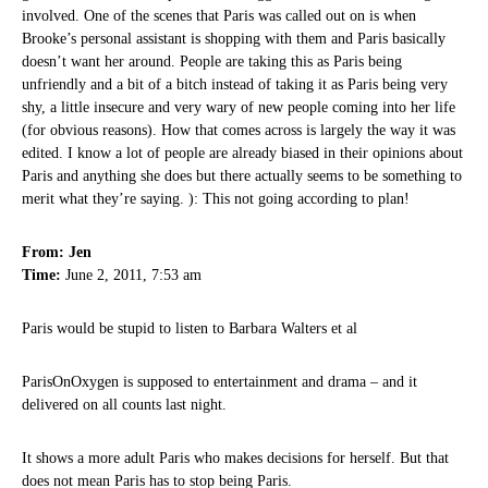
involved. One of the scenes that Paris was called out on is when
Brooke’s personal assistant is shopping with them and Paris basically
doesn’t want her around. People are taking this as Paris being
unfriendly and a bit of a bitch instead of taking it as Paris being very
shy, a little insecure and very wary of new people coming into her life
(for obvious reasons). How that comes across is largely the way it was
edited. I know a lot of people are already biased in their opinions about
Paris and anything she does but there actually seems to be something to
merit what they’re saying. ): This not going according to plan!
From: Jen
Time:
June 2, 2011, 7:53 am
Paris would be stupid to listen to Barbara Walters et al
ParisOnOxygen is supposed to entertainment and drama – and it
delivered on all counts last night.
It shows a more adult Paris who makes decisions for herself. But that
does not mean Paris has to stop being Paris.