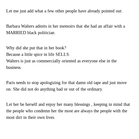
Let me just add what a few other people have already pointed out:
Barbara Walters admits in her memoirs that she had an affair with a
MARRIED black politician.
Why did she put that in her book?
Because a little spice in life SELLS.
Walters is just as commercially oriented as everyone else in the
business.
Paris needs to stop apologizing for that damn old tape and just move
on. She did not do anything bad or out of the ordinary.
Let her be herself and enjoy her many blessings , keeping in mind that
the people who condemn her the most are always the people with the
most dirt in their own lives.