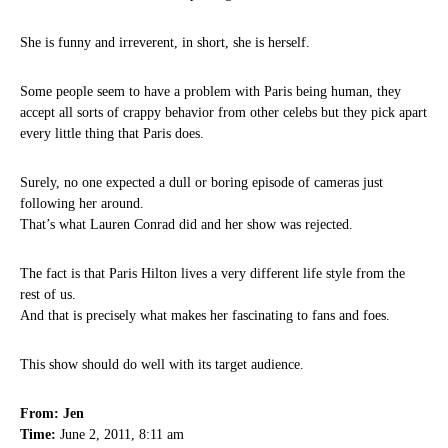
She is funny and irreverent, in short, she is herself.
Some people seem to have a problem with Paris being human, they
accept all sorts of crappy behavior from other celebs but they pick apart
every little thing that Paris does.
Surely, no one expected a dull or boring episode of cameras just
following her around.
That’s what Lauren Conrad did and her show was rejected.
The fact is that Paris Hilton lives a very different life style from the
rest of us.
And that is precisely what makes her fascinating to fans and foes.
This show should do well with its target audience.
From: Jen
Time:
June 2, 2011, 8:11 am