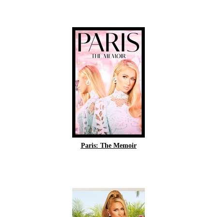
Paris: The Memoir