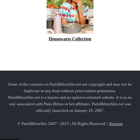
Housewares Collection
Some of the contents on ParisHiltonSite.net are copyright and may not be
duplicate in any form without prior written permission.
ParisHiltonSite.net is a fansite and an opinion-oriented website. It is in no
way associated with Paris Hilton or her affiliates. ParisHiltonSite.net was
officially launched on January 10, 2007.
© ParisHiltonSite 2007 - 2023 | All Rights Reserved. |
Sitemap