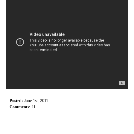
Posted:
June 1st, 2011
Comments:
11