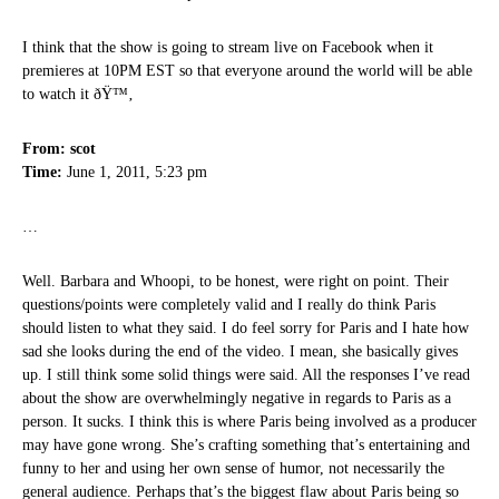
I think that the show is going to stream live on Facebook when it
premieres at 10PM EST so that everyone around the world will be able
to watch it ðŸ™‚
From: scot
Time:
June 1, 2011, 5:23 pm
…
Well. Barbara and Whoopi, to be honest, were right on point. Their
questions/points were completely valid and I really do think Paris
should listen to what they said. I do feel sorry for Paris and I hate how
sad she looks during the end of the video. I mean, she basically gives
up. I still think some solid things were said. All the responses I’ve read
about the show are overwhelmingly negative in regards to Paris as a
person. It sucks. I think this is where Paris being involved as a producer
may have gone wrong. She’s crafting something that’s entertaining and
funny to her and using her own sense of humor, not necessarily the
general audience. Perhaps that’s the biggest flaw about Paris being so