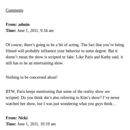
Comments
From: admin
Time:
June 1, 2011, 9:34 am
Of course, there’s going to be a bit of acting. The fact that you’re being
filmed will probably influence your behavior to some degree. But it
doesn’t mean the show is scripted or fake. Like Paris and Kathy said, it
still has to be an entertaining show.
Nothing to be concerned about!
BTW, Paris keeps mentioning that some of the reality show are
scripted. Do you think she’s also referring to Kim’s show? I’ve never
watched her show, but I was just wondering what you guys think…
From: Nicki
Time:
June 1, 2011, 10:19 am