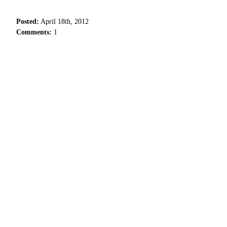
Posted:
April 18th, 2012
Comments:
1