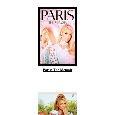
Paris: The Memoir