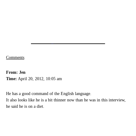
Comments
From: Jen
Time:
April 20, 2012, 10:05 am
He has a good command of the English language.
It also looks like he is a bit thinner now than he was in this interview,
he said he is on a diet.