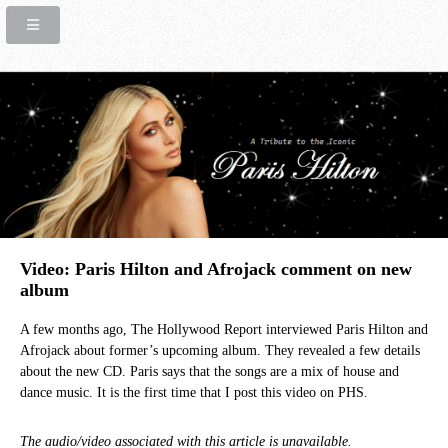
Video: Paris Hilton and Afrojack comment on new
album
A few months ago, The Hollywood Report interviewed Paris Hilton and
Afrojack about former’s upcoming album. They revealed a few details
about the new CD. Paris says that the songs are a mix of house and
dance music. It is the first time that I post this video on PHS.
The audio/video associated with this article is unavailable.