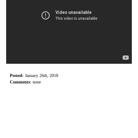
Posted:
January 26th, 2018
Comments:
none