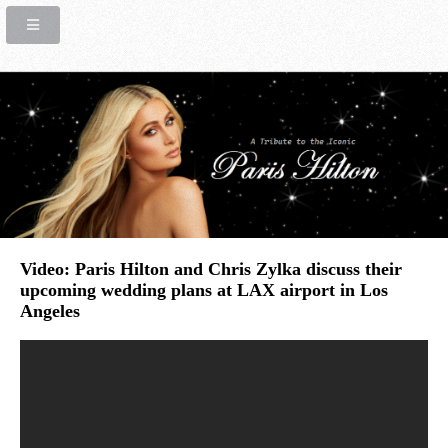
Video: Paris Hilton and Chris Zylka discuss their
upcoming wedding plans at LAX airport in Los
Angeles