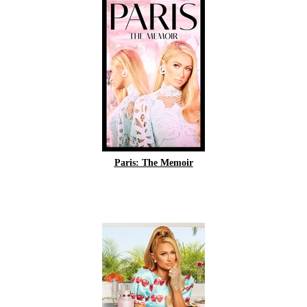
Paris: The Memoir