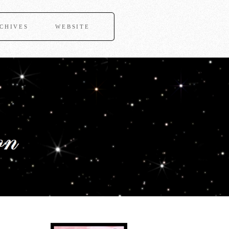
CHIVES
WEBSITE