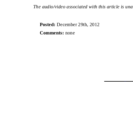
The audio/video associated with this article is una
Posted:
December 29th, 2012
Comments:
none