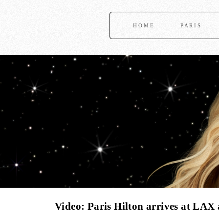
HOME
PARIS
Video: Paris Hilton arrives at LAX 