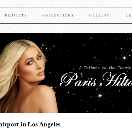
PROJECTS
COLLECTIONS
GALLERY
AR
airport in Los Angeles