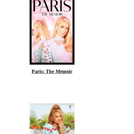
Paris: The Memoir