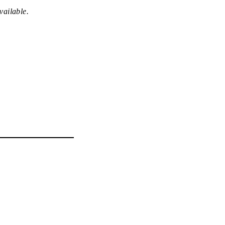
vailable.