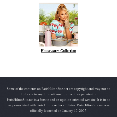
Housewares Collection
Some of the contents on ParisHiltonSite.net are copyright and may not be
duplicate in any form without prior written permission.
ParisHiltonSite.net is a fansite and an opinion-oriented website. It is in no
way associated with Paris Hilton or her affiliates. ParisHiltonSite.net was
officially launched on January 10, 2007.