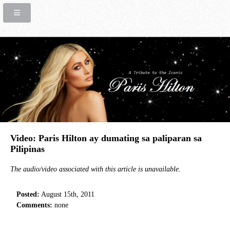
Video: Paris Hilton ay dumating sa paliparan sa
Pilipinas
The audio/video associated with this article is unavailable.
Posted:
August 15th, 2011
Comments:
none