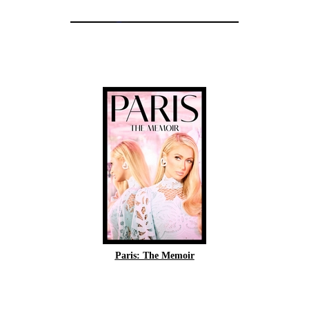
Paris: The Memoir