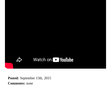
Posted:
September 13th, 2015
Comments:
none