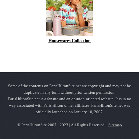
Housewares Collection
Some of the contents on ParisHiltonSite.net are copyright and may not be
duplicate in any form without prior written permission.
ParisHiltonSite.net is a fansite and an opinion-oriented website. It is in no
way associated with Paris Hilton or her affiliates. ParisHiltonSite.net was
officially launched on January 10, 2007.
© ParisHiltonSite 2007 - 2023 | All Rights Reserved. |
Sitemap