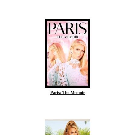
Paris: The Memoir