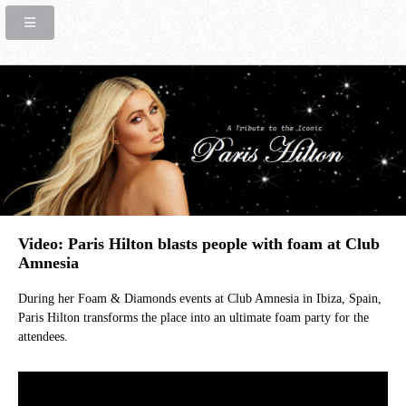
Video: Paris Hilton blasts people with foam at Club
Amnesia
During her Foam & Diamonds events at Club Amnesia in Ibiza, Spain,
Paris Hilton transforms the place into an ultimate foam party for the
attendees.