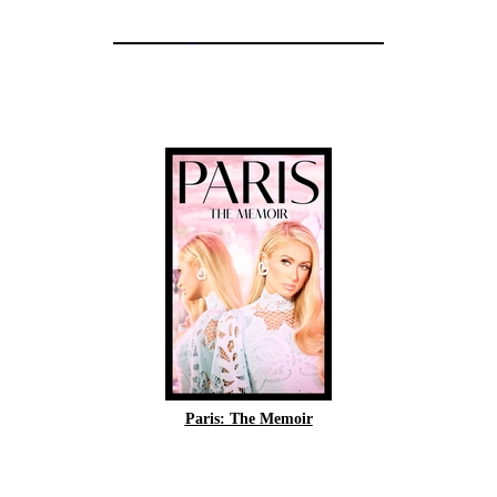
Paris: The Memoir