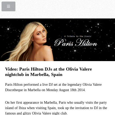
Video: Paris Hilton DJs at the Olivia Valere
nightclub in Marbella, Spain
Paris Hilton performed a live DJ set at the legendary Olivia Valere
Discotheque in Marbella on Monday August 18th 2014.
On her first appearance in Marbella, Paris who usually visits the party
island of Ibiza when visiting Spain, took up the invitation to DJ in the
famous and glitzy Olivia Valere night club.