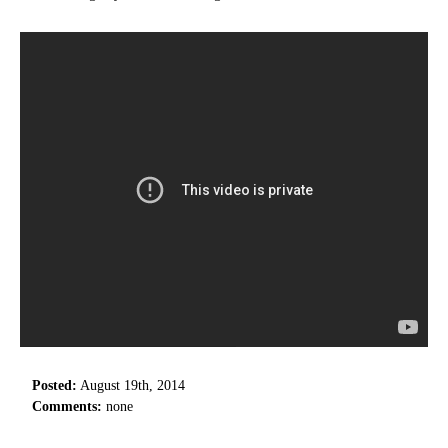
Posted:
August 19th, 2014
Comments:
none