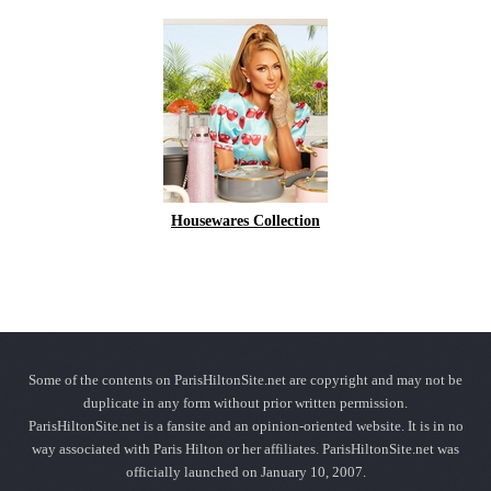
Housewares Collection
Some of the contents on ParisHiltonSite.net are copyright and may not be
duplicate in any form without prior written permission.
ParisHiltonSite.net is a fansite and an opinion-oriented website. It is in no
way associated with Paris Hilton or her affiliates. ParisHiltonSite.net was
officially launched on January 10, 2007.