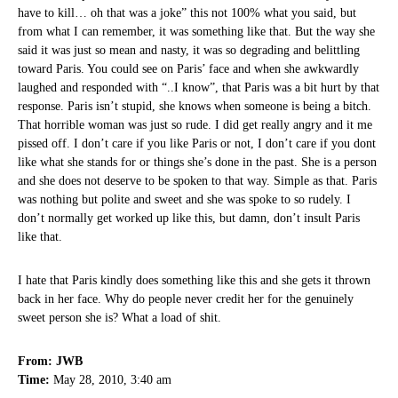
have to kill… oh that was a joke” this not 100% what you said, but
from what I can remember, it was something like that. But the way she
said it was just so mean and nasty, it was so degrading and belittling
toward Paris. You could see on Paris’ face and when she awkwardly
laughed and responded with “..I know”, that Paris was a bit hurt by that
response. Paris isn’t stupid, she knows when someone is being a bitch.
That horrible woman was just so rude. I did get really angry and it me
pissed off. I don’t care if you like Paris or not, I don’t care if you dont
like what she stands for or things she’s done in the past. She is a person
and she does not deserve to be spoken to that way. Simple as that. Paris
was nothing but polite and sweet and she was spoke to so rudely. I
don’t normally get worked up like this, but damn, don’t insult Paris
like that.
I hate that Paris kindly does something like this and she gets it thrown
back in her face. Why do people never credit her for the genuinely
sweet person she is? What a load of shit.
From: JWB
Time:
May 28, 2010, 3:40 am