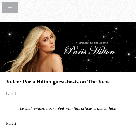
Video: Paris Hilton guest-hosts on The View
Part 1
The audio/video associated with this article is unavailable.
Part 2