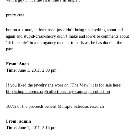
with a guy…”it’s the first time i’m single…”
pretty cute.
but on a + note, at least rude-joy didn’t bring up anything about jail
again and stupid-crass-sherry didn’t make and low-life comments about
‘rich people” in a derogatory manner to paris as she has done in the
past.
From: Anon
Time:
June 1, 2011, 2:08 pm
If you liked the jewelry she wore on “The View” it is for sale here:
http://shop.erasems.org/collections/may-campaign-collection
100% of the proceeds benefit Multiple Sclerosis research
From: admin
Time:
June 1, 2011, 2:14 pm