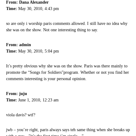
From: Dana Alexander
Time:
May 30, 2010, 4:43 pm
so are only i worship paris comments allowed. I still have no idea why
she was on the show. Not one interesting thing to say.
From: admin
Time:
May 30, 2010, 5:04 pm
It’s pretty obvious why she was on the show. Paris was there mainly to
promote the “Songs for Soldiers”program. Whether or not you find her
comments interesting is your personal opinion.
From: juju
Time:
June 1, 2010, 12:23 am
viola davis? wtf?
jwb – you’re right, paris always says teh same thing when she breaks up