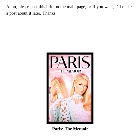
Anon, please post this info on the main page, or if you want, I’ll make
a post about it later. Thanks!
Paris: The Memoir