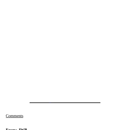
Comments