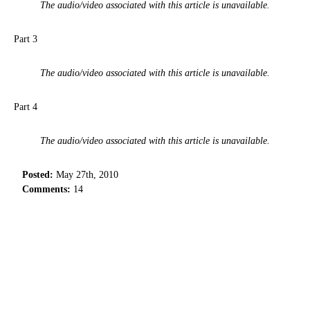
The audio/video associated with this article is unavailable.
Part 3
The audio/video associated with this article is unavailable.
Part 4
The audio/video associated with this article is unavailable.
Posted:
May 27th, 2010
Comments:
14