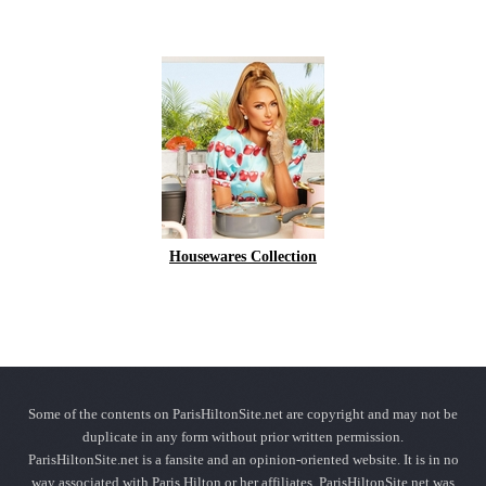
Housewares Collection
Some of the contents on ParisHiltonSite.net are copyright and may not be
duplicate in any form without prior written permission.
ParisHiltonSite.net is a fansite and an opinion-oriented website. It is in no
way associated with Paris Hilton or her affiliates. ParisHiltonSite.net was