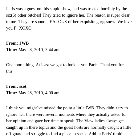
Paris was a guest on this stupid show, and was treated horribly by the
six(6) other bitches! They tried to ignore her. The reason is super clear
to me. They are soooo! JEALOUS of her exquisite gorgesness. We love
you P! XOXO.
From: JWB
Time:
May 28, 2010, 3:44 am
One more thing. At least we got to look at you Paris. Thankyou for
this!
From: scot
Time:
May 28, 2010, 4:00 am
I think you might’ve missed the point a little JWB. They didn’t try to
ignore her, there were several moments where they actually asked for
her opinion and gave her time to speak. The View ladies always get
caught up in there topics and the guest hosts are normally caught a little
off guard and struggle to find a place to speak. Add in Paris’ timid