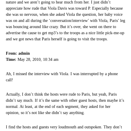
nature and we aren’t going to hear much from her. I just didn’t
appreciate how rude that Viola Davis was toward P. Especially because
she was so nervous, when she asked Viola the question, her baby voice
was on and all during the ‘conversation/interview’ with Viola, Paris’ leg
was bouncing around like crazy. But it’s over, she went on there to
advertise the cause to get mp3’s to the troops as a nice little pick-me-up
and we got news that Paris herself is going to visit the troops.
From: admin
Time:
May 28, 2010, 10:34 am
Ah, I missed the interview with Viola. I was interrupted by a phone
call!
Actually, I don’t think the hosts were rude to Paris, but yeah, Paris
didn’t say much. If it’s the same with other guest hosts, then maybe it’s
normal. At least, at the end of each segment, they asked for her
opinion, so it’s not like she didn’t say anything.
I find the hosts and guests very loudmouth and outspoken. They don’t