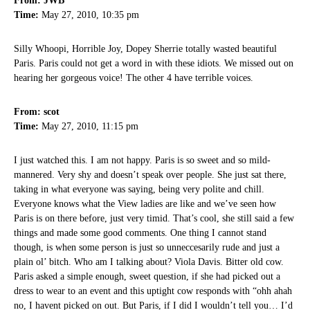
From: JWB
Time:
May 27, 2010, 10:35 pm
Silly Whoopi, Horrible Joy, Dopey Sherrie totally wasted beautiful
Paris. Paris could not get a word in with these idiots. We missed out on
hearing her gorgeous voice! The other 4 have terrible voices.
From: scot
Time:
May 27, 2010, 11:15 pm
I just watched this. I am not happy. Paris is so sweet and so mild-
mannered. Very shy and doesn’t speak over people. She just sat there,
taking in what everyone was saying, being very polite and chill.
Everyone knows what the View ladies are like and we’ve seen how
Paris is on there before, just very timid. That’s cool, she still said a few
things and made some good comments. One thing I cannot stand
though, is when some person is just so unneccesarily rude and just a
plain ol’ bitch. Who am I talking about? Viola Davis. Bitter old cow.
Paris asked a simple enough, sweet question, if she had picked out a
dress to wear to an event and this uptight cow responds with “ohh ahah
no, I havent picked on out. But Paris, if I did I wouldn’t tell you… I’d