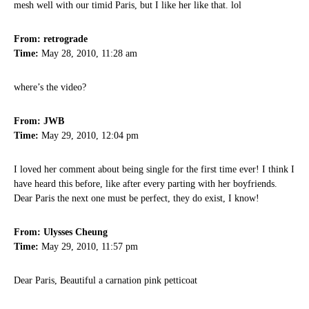
mesh well with our timid Paris, but I like her like that. lol
From: retrograde
Time:
May 28, 2010, 11:28 am
where’s the video?
From: JWB
Time:
May 29, 2010, 12:04 pm
I loved her comment about being single for the first time ever! I think I
have heard this before, like after every parting with her boyfriends.
Dear Paris the next one must be perfect, they do exist, I know!
From: Ulysses Cheung
Time:
May 29, 2010, 11:57 pm
Dear Paris, Beautiful a carnation pink petticoat