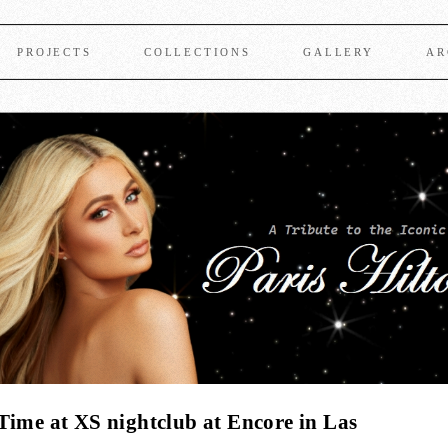
PROJECTS
COLLECTIONS
GALLERY
AR
Time at XS nightclub at Encore in Las