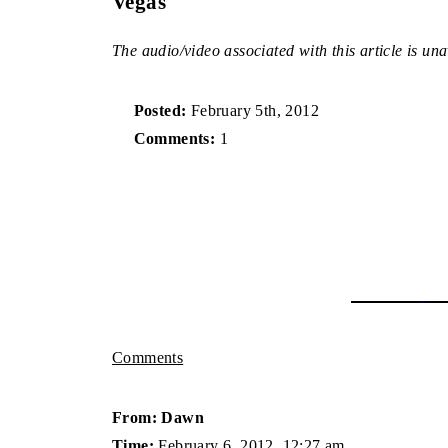
Vegas
The audio/video associated with this article is una
Posted:
February 5th, 2012
Comments:
1
Comments
From: Dawn
Time:
February 6, 2012, 12:27 am