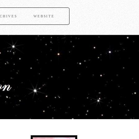
CHIVES
WEBSITE