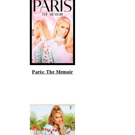
Paris: The Memoir