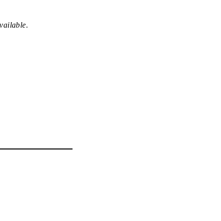
vailable.