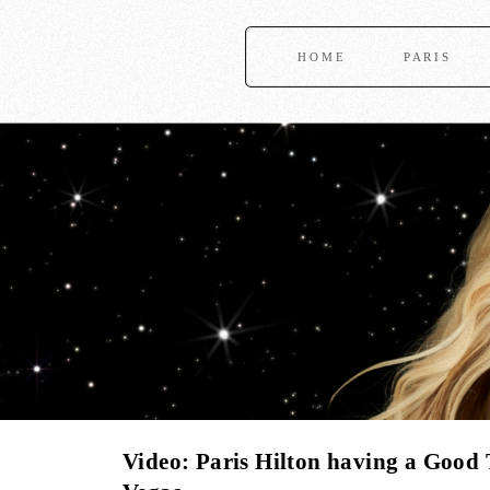
HOME
PARIS
Video: Paris Hilton having a Good 