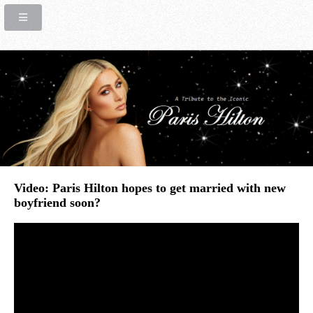
Video: Paris Hilton hopes to get married with new
boyfriend soon?