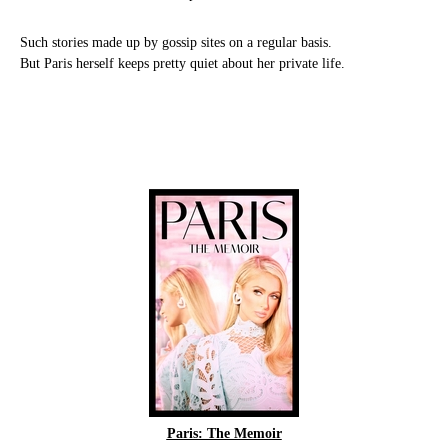
Such stories made up by gossip sites on a regular basis.
But Paris herself keeps pretty quiet about her private life.
Paris: The Memoir