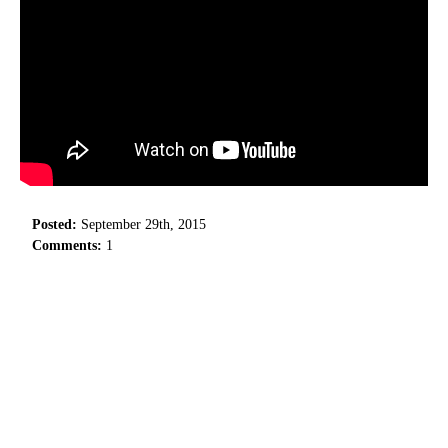
Posted:
September 29th, 2015
Comments:
1