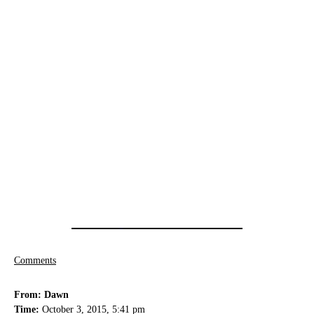
Comments
From: Dawn
Time:
October 3, 2015, 5:41 pm