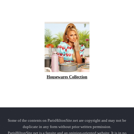
Housewares Collection
Some of the contents on ParisHiltonSite.net are copyright and may not be
duplicate in any form without prior written permission.
ParisHiltonSite.net is a fansite and an opinion-oriented website. It is in no