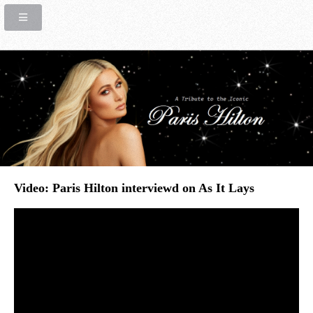
Video: Paris Hilton interviewd on As It Lays