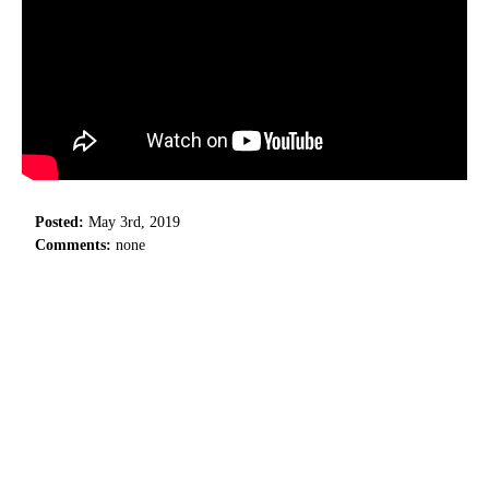
Posted:
May 3rd, 2019
Comments:
none