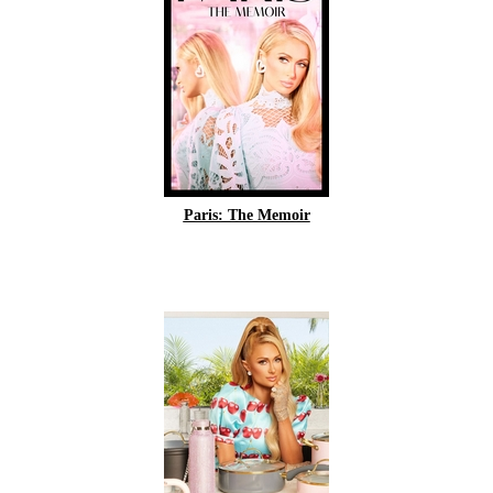
Paris: The Memoir