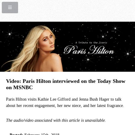
Video: Paris Hilton interviewed on the Today Show
on MSNBC
Paris Hilton visits Kathie Lee Gifford and Jenna Bush Hager to talk
about her recent engagement, her new niece, and her latest fragrance.
The audio/video associated with this article is unavailable.