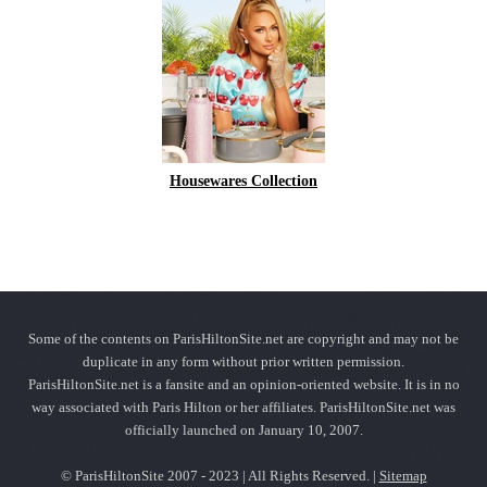
Housewares Collection
Some of the contents on ParisHiltonSite.net are copyright and may not be
duplicate in any form without prior written permission.
ParisHiltonSite.net is a fansite and an opinion-oriented website. It is in no
way associated with Paris Hilton or her affiliates. ParisHiltonSite.net was
officially launched on January 10, 2007.
© ParisHiltonSite 2007 - 2023 | All Rights Reserved. |
Sitemap