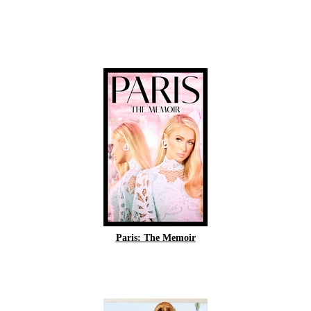
Paris: The Memoir