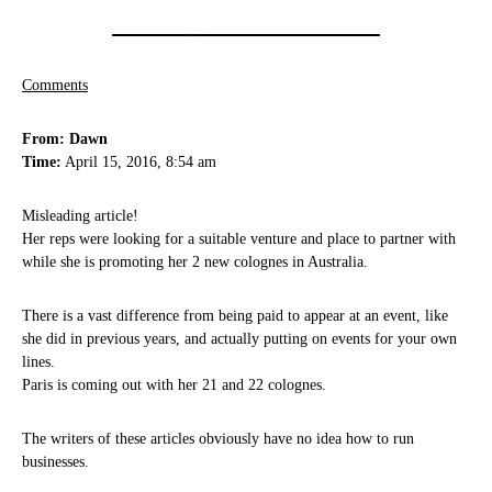
Comments
From: Dawn
Time:
April 15, 2016, 8:54 am
Misleading article!
Her reps were looking for a suitable venture and place to partner with
while she is promoting her 2 new colognes in Australia.
There is a vast difference from being paid to appear at an event, like
she did in previous years, and actually putting on events for your own
lines.
Paris is coming out with her 21 and 22 colognes.
The writers of these articles obviously have no idea how to run
businesses.