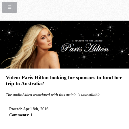
Video: Paris Hilton looking for sponsors to fund her
trip to Australia?
The audio/video associated with this article is unavailable.
Posted:
April 8th, 2016
Comments:
1