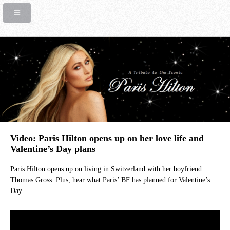
Video: Paris Hilton opens up on her love life and
Valentine’s Day plans
Paris Hilton opens up on living in Switzerland with her boyfriend
Thomas Gross. Plus, hear what Paris’ BF has planned for Valentine’s
Day.