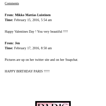
Comments
From: Mikko Mattias Luistinen
Time:
February 15, 2016, 5:54 am
Happy Valentines Day ! You very beautiful !!!!
From: Jen
Time:
February 17, 2016, 8:50 am
Pictures are up on her twitter site and on her Snapchat.
HAPPY BIRTHDAY PARIS !!!!!