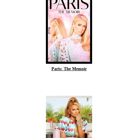
Paris: The Memoir