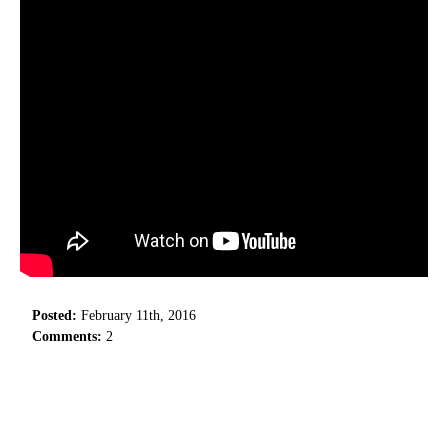
Posted:
February 11th, 2016
Comments:
2