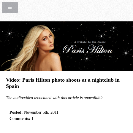
Video: Paris Hilton photo shoots at a nightclub in
Spain
The audio/video associated with this article is unavailable.
Posted:
November 5th, 2011
Comments:
1