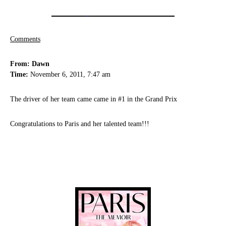
Comments
From: Dawn
Time:
November 6, 2011, 7:47 am
The driver of her team came came in #1 in the Grand Prix
Congratulations to Paris and her talented team!!!