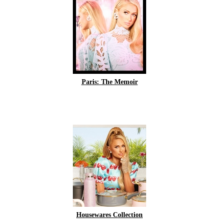
Paris: The Memoir
Housewares Collection