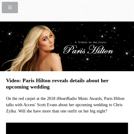
Video: Paris Hilton reveals details about her
upcoming wedding
On the red carpet at the 2018 iHeartRadio Music Awards, Paris Hilton
talks with Access’ Scott Evans about her upcoming wedding to Chris
Zylka. Will she have more than one outfit on her big night?