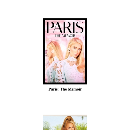
Paris: The Memoir