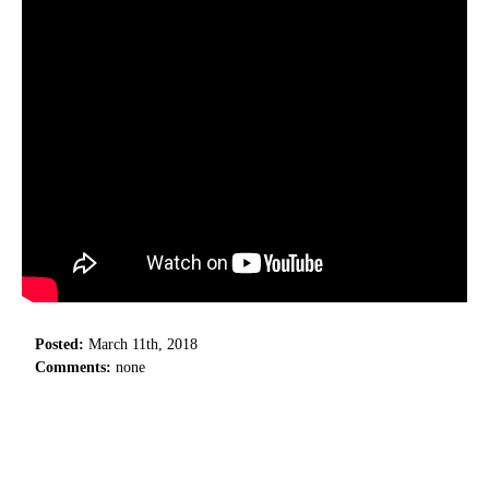
Posted:
March 11th, 2018
Comments:
none