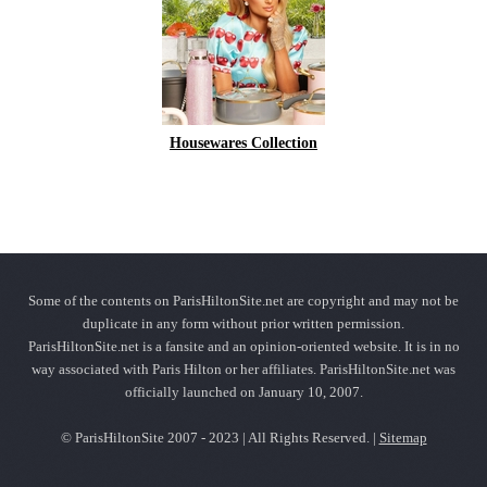
Housewares Collection
Some of the contents on ParisHiltonSite.net are copyright and may not be
duplicate in any form without prior written permission.
ParisHiltonSite.net is a fansite and an opinion-oriented website. It is in no
way associated with Paris Hilton or her affiliates. ParisHiltonSite.net was
officially launched on January 10, 2007.
© ParisHiltonSite 2007 - 2023 | All Rights Reserved. |
Sitemap