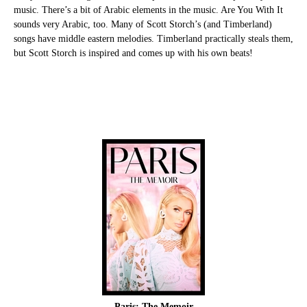
music. There’s a bit of Arabic elements in the music. Are You With It
sounds very Arabic, too. Many of Scott Storch’s (and Timberland)
songs have middle eastern melodies. Timberland practically steals them,
but Scott Storch is inspired and comes up with his own beats!
Paris: The Memoir