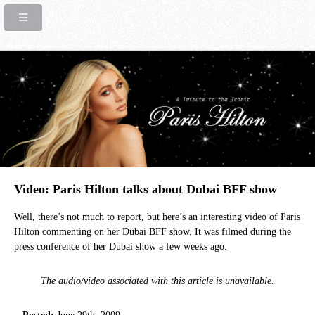
Video: Paris Hilton talks about Dubai BFF show
Well, there’s not much to report, but here’s an interesting video of Paris
Hilton commenting on her Dubai BFF show. It was filmed during the
press conference of her Dubai show a few weeks ago.
The audio/video associated with this article is unavailable.