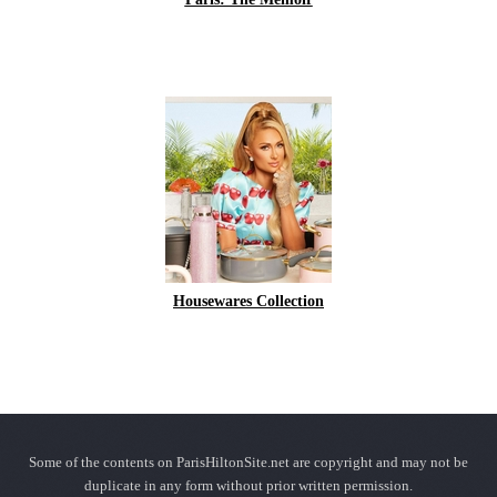
Housewares Collection
Some of the contents on ParisHiltonSite.net are copyright and may not be
duplicate in any form without prior written permission.