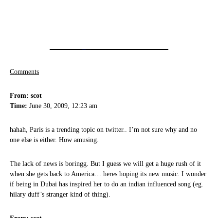
Comments
From: scot
Time:
June 30, 2009, 12:23 am
hahah, Paris is a trending topic on twitter.. I’m not sure why and no
one else is either. How amusing.
The lack of news is boringg. But I guess we will get a huge rush of it
when she gets back to America… heres hoping its new music. I wonder
if being in Dubai has inspired her to do an indian influenced song (eg.
hilary duff’s stranger kind of thing).