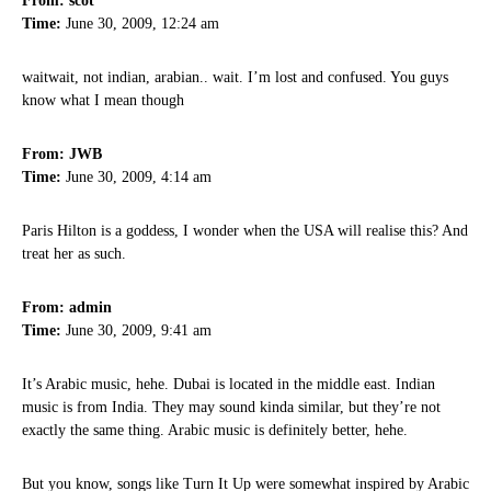
From: scot
Time:
June 30, 2009, 12:24 am
waitwait, not indian, arabian.. wait. I’m lost and confused. You guys
know what I mean though
From: JWB
Time:
June 30, 2009, 4:14 am
Paris Hilton is a goddess, I wonder when the USA will realise this? And
treat her as such.
From: admin
Time:
June 30, 2009, 9:41 am
It’s Arabic music, hehe. Dubai is located in the middle east. Indian
music is from India. They may sound kinda similar, but they’re not
exactly the same thing. Arabic music is definitely better, hehe.
But you know, songs like Turn It Up were somewhat inspired by Arabic