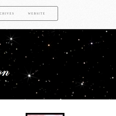
CHIVES
WEBSITE