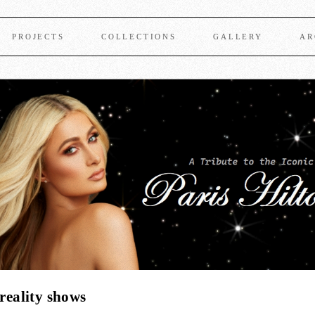
PROJECTS
COLLECTIONS
GALLERY
AR
 reality shows