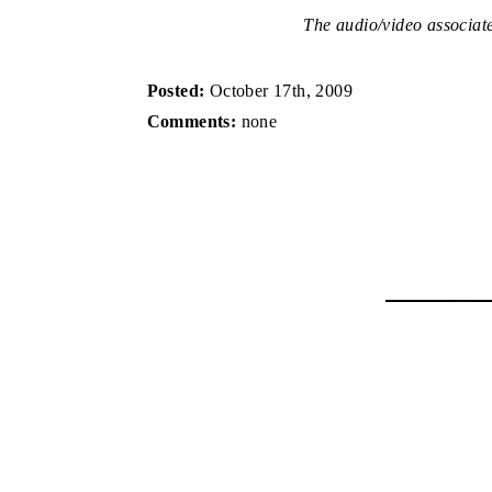
The audio/video associated
Posted:
October 17th, 2009
Comments:
none