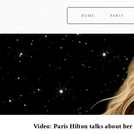
HOME
PARIS
Video: Paris Hilton talks about her