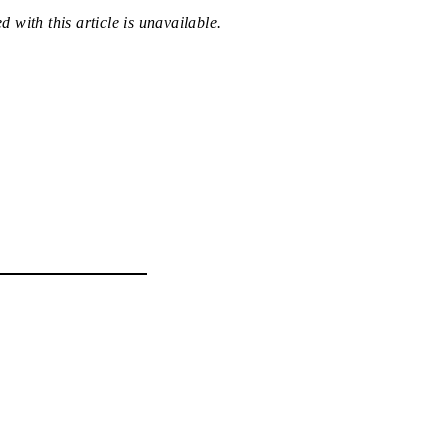
 with this article is unavailable.