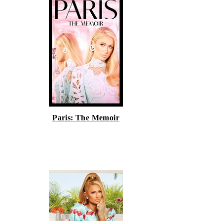
Paris: The Memoir