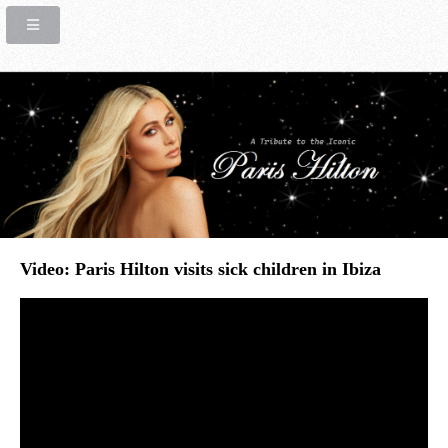
Video: Paris Hilton visits sick children in Ibiza