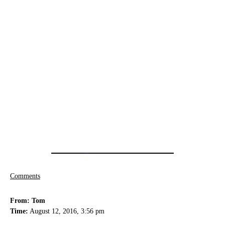
Comments
From: Tom
Time:
August 12, 2016, 3:56 pm