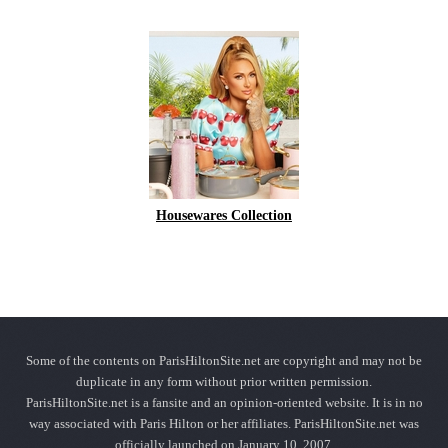
Housewares Collection
Some of the contents on ParisHiltonSite.net are copyright and may not be
duplicate in any form without prior written permission.
ParisHiltonSite.net is a fansite and an opinion-oriented website. It is in no
way associated with Paris Hilton or her affiliates. ParisHiltonSite.net was
officially launched on January 10, 2007.