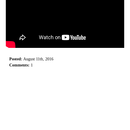
Posted:
August 11th, 2016
Comments:
1