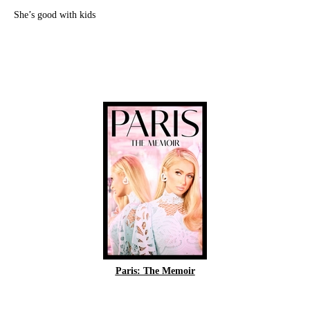
She’s good with kids
Paris: The Memoir