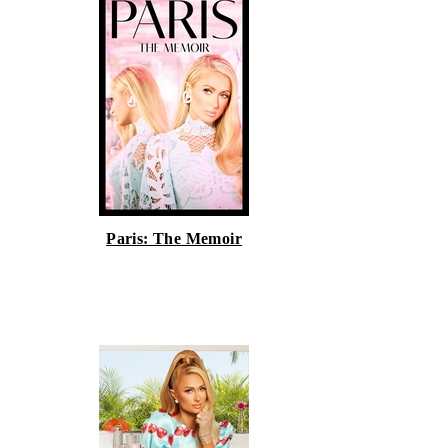
Paris: The Memoir