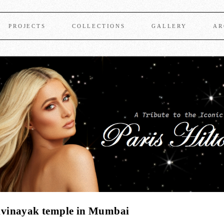
PROJECTS
COLLECTIONS
GALLERY
AR
dhivinayak temple in Mumbai