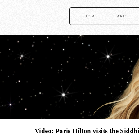
HOME
PARIS
Video: Paris Hilton visits the Sid