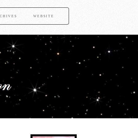
CHIVES
WEBSITE