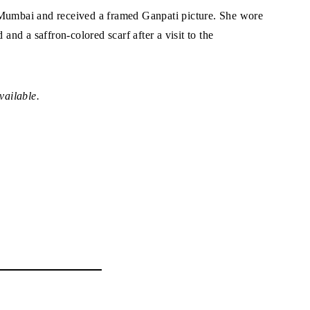
 Mumbai and received a framed Ganpati picture. She wore
 and a saffron-colored scarf after a visit to the
vailable.