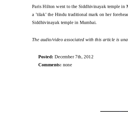
Paris Hilton went to the Siddhivinayak temple in
a ’tilak’ the Hindu traditional mark on her forehead
Siddhivinayak temple in Mumbai.
The audio/video associated with this article is una
Posted:
December 7th, 2012
Comments:
none