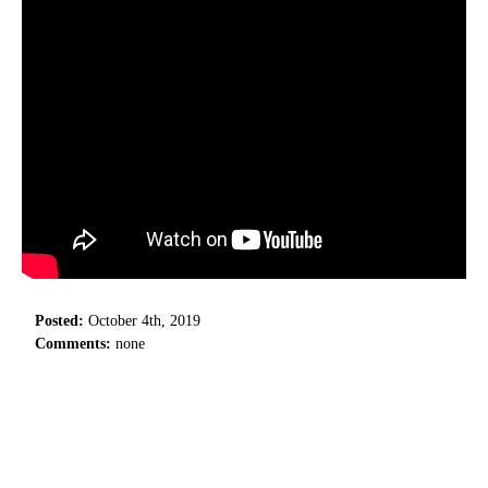
Posted:
October 4th, 2019
Comments:
none