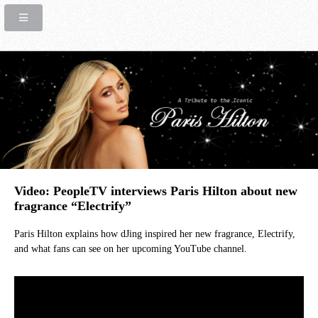
Video: PeopleTV interviews Paris Hilton about new
fragrance “Electrify”
Paris Hilton explains how dJing inspired her new fragrance, Electrify,
and what fans can see on her upcoming YouTube channel.