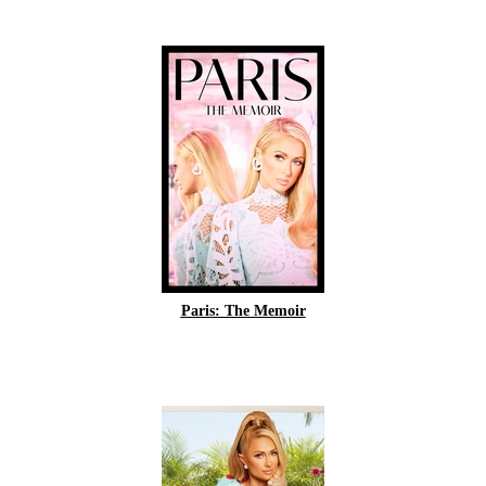
Paris: The Memoir