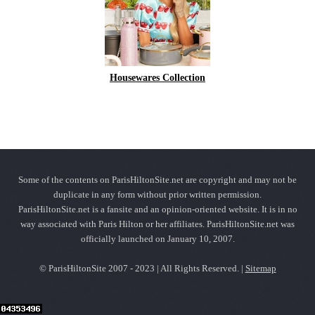
Housewares Collection
Some of the contents on ParisHiltonSite.net are copyright and may not be
duplicate in any form without prior written permission.
ParisHiltonSite.net is a fansite and an opinion-oriented website. It is in no
way associated with Paris Hilton or her affiliates. ParisHiltonSite.net was
officially launched on January 10, 2007.
© ParisHiltonSite 2007 - 2023 | All Rights Reserved. |
Sitemap