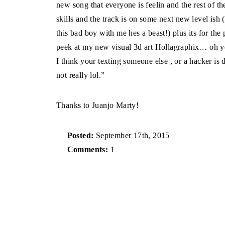
new song that everyone is feelin and the rest of th
skills and the track is on some next new level i
this bad boy with me hes a beast!) plus its for t
peek at my new visual 3d art Hollagraphix… oh y
I think your texting someone else , or a hacker i
not really lol.”
Thanks to Juanjo Marty!
Posted:
September 17th, 2015
Comments:
1