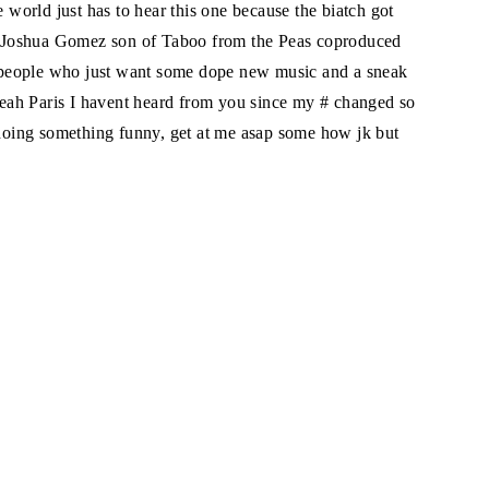
e world just has to hear this one because the biatch got
sh (Joshua Gomez son of Taboo from the Peas coproduced
he people who just want some dope new music and a sneak
eah Paris I havent heard from you since my # changed so
s doing something funny, get at me asap some how jk but