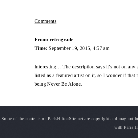
Comments
From: retrograde
Time:
September 19, 2015, 4:57 am
Interesting… The description says it’s not on any
listed as a featured artist on it, so I wonder if tha
being Never Be Alone.
Some of the contents on ParisHiltonSite.net are copyright and may not be 
with Paris H