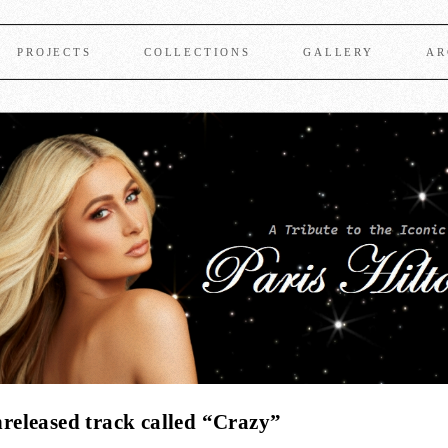
PROJECTS
COLLECTIONS
GALLERY
AR
eleased track called “Crazy”