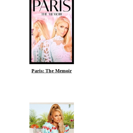
Paris: The Memoir