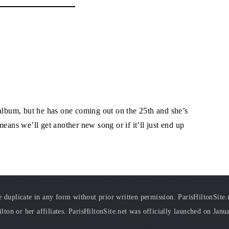
 album, but he has one coming out on the 25th and she’s
t means we’ll get another new song or if it’ll just end up
duplicate in any form without prior written permission. ParisHiltonSite.ne
ilton or her affiliates. ParisHiltonSite.net was officially launched on Janu