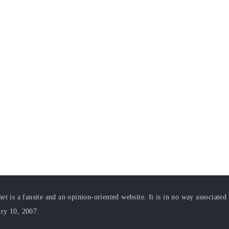
t is a fansite and an opinion-oriented website. It is in no way associated
ary 10, 2007.