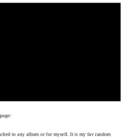
page:
ached to any album or for myself. It is my fav random