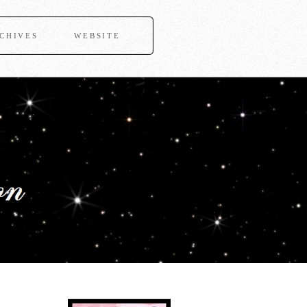
CHIVES
WEBSITE