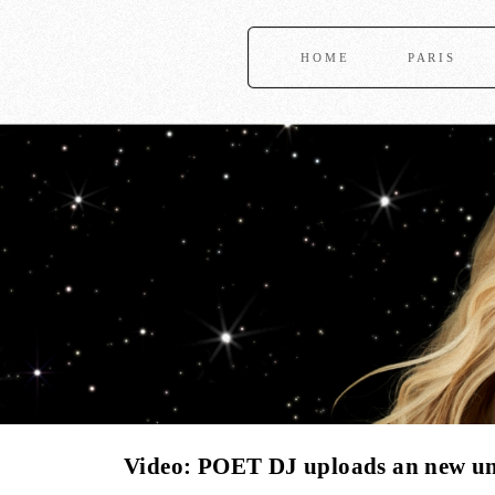
HOME
PARIS
Video: POET DJ uploads an new unr