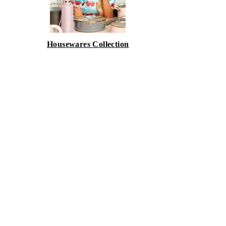
Housewares Collection