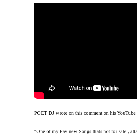
POET DJ wrote on this comment on his YouTube 
“One of my Fav new Songs thats not for sale , att