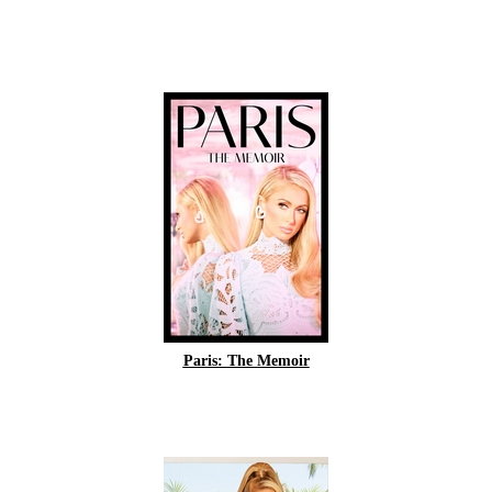
Paris: The Memoir