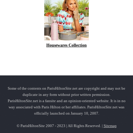
Housewares Collection
Some of the contents on ParisHiltonSite.net are copyright and may not be
duplicate in any form without prior written permission.
ParisHiltonSite.net is a fansite and an opinion-oriented website. It is in no
way associated with Paris Hilton or her affiliates. ParisHiltonSite.net was
officially launched on January 10, 2007.
© ParisHiltonSite 2007 - 2023 | All Rights Reserved. |
Sitemap