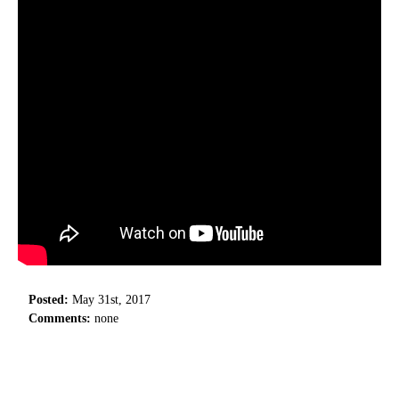
Posted:
May 31st, 2017
Comments:
none