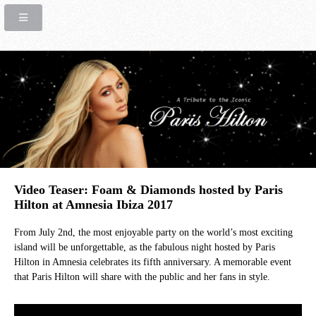
Video Teaser: Foam & Diamonds hosted by Paris
Hilton at Amnesia Ibiza 2017
From July 2nd, the most enjoyable party on the world’s most exciting
island will be unforgettable, as the fabulous night hosted by Paris
Hilton in Amnesia celebrates its fifth anniversary. A memorable event
that Paris Hilton will share with the public and her fans in style.