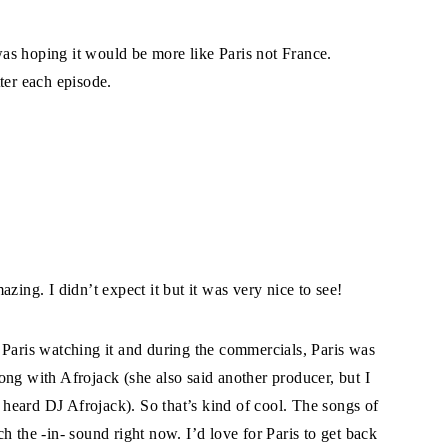
 was hoping it would be more like Paris not France.
ter each episode.
zing. I didn’t expect it but it was very nice to see!
 Paris watching it and during the commercials, Paris was
ong with Afrojack (she also said another producer, but I
I heard DJ Afrojack). So that’s kind of cool. The songs of
h the -in- sound right now. I’d love for Paris to get back