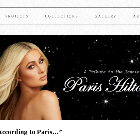
PROJECTS
COLLECTIONS
GALLERY
AR
According to Paris…”