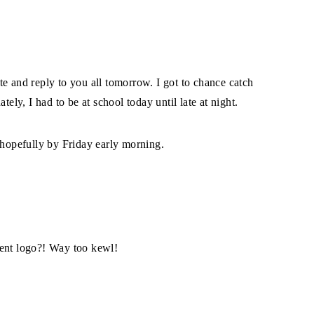
site and reply to you all tomorrow. I got to chance catch
y, I had to be at school today until late at night.
 hopefully by Friday early morning.
ment logo?! Way too kewl!