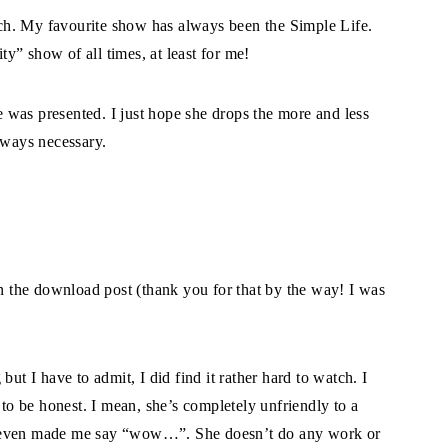
ch. My favourite show has always been the Simple Life.
ity” show of all times, at least for me!
was presented. I just hope she drops the more and less
lways necessary.
en the download post (thank you for that by the way! I was
 I have to admit, I did find it rather hard to watch. I
 to be honest. I mean, she’s completely unfriendly to a
s even made me say “wow…”. She doesn’t do any work or