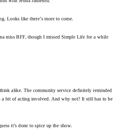
iends with Jenna Jameson.
ng. Looks like there’s more to come.
gonna miss BFF, though I missed Simple Life for a while
hink alike. The community service definitely reminded
 a bit of acting involved. And why not? It still has to be
guess it’s done to spice up the show.