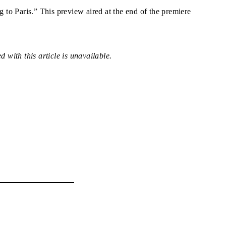
to Paris.” This preview aired at the end of the premiere
 with this article is unavailable.