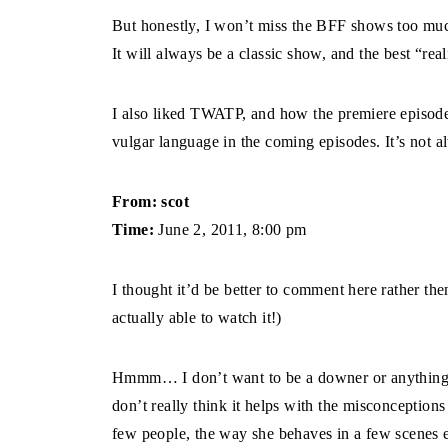
But honestly, I won’t miss the BFF shows too mu
It will always be a classic show, and the best “real
I also liked TWATP, and how the premiere episode 
vulgar language in the coming episodes. It’s not a
From: scot
Time:
June 2, 2011, 8:00 pm
I thought it’d be better to comment here rather th
actually able to watch it!)
Hmmm… I don’t want to be a downer or anything but
don’t really think it helps with the misconceptions
few people, the way she behaves in a few scene