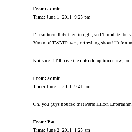
From: admin
Time:
June 1, 2011, 9:25 pm
I’m so incredibly tired tonight, so I’ll update the 
30min of TWATP, very refreshing show! Unfortunatel
Not sure if I’ll have the episode up tomorrow, but
From: admin
Time:
June 1, 2011, 9:41 pm
Oh, you guys noticed that Paris Hilton Entertain
From: Pat
Time:
June 2, 2011, 1:25 am