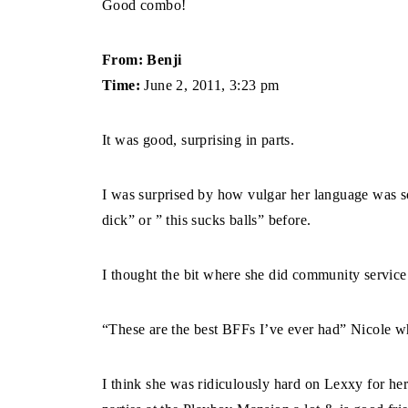
Good combo!
From: Benji
Time:
June 2, 2011, 3:23 pm
It was good, surprising in parts.
I was surprised by how vulgar her language was so
dick” or ” this sucks balls” before.
I thought the bit where she did community servic
“These are the best BFFs I’ve ever had” Nicol
I think she was ridiculously hard on Lexxy for her 