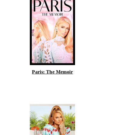
Paris: The Memoir