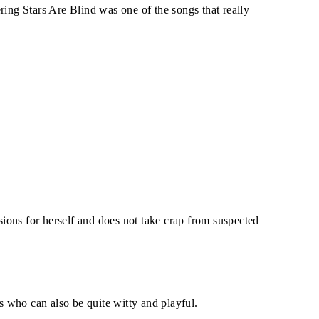
ring Stars Are Blind was one of the songs that really
ions for herself and does not take crap from suspected
is who can also be quite witty and playful.