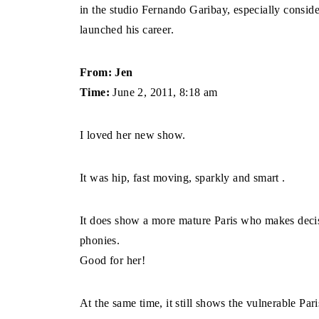
in the studio Fernando Garibay, especially conside
launched his career.
From: Jen
Time:
June 2, 2011, 8:18 am
I loved her new show.
It was hip, fast moving, sparkly and smart .
It does show a more mature Paris who makes decis
phonies.
Good for her!
At the same time, it still shows the vulnerable Par