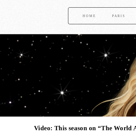
HOME
PARIS
Video: This season on “The World 