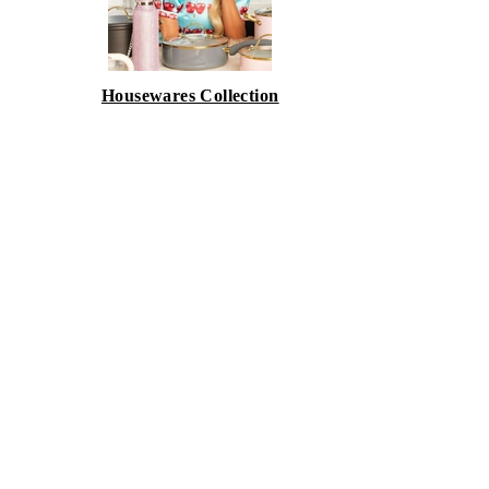
Housewares Collection