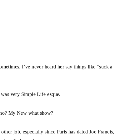
metimes. I’ve never heard her say things like “suck a
e was very Simple Life-esque.
e who? My New what show?
other job, especially since Paris has dated Joe Francis,