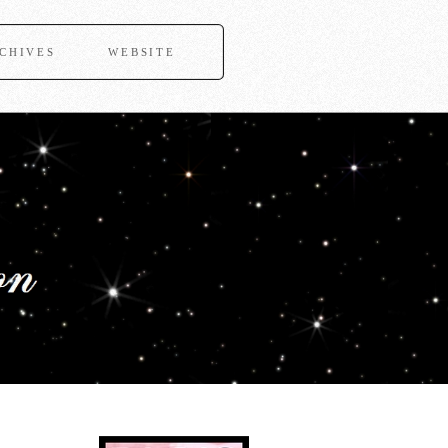
CHIVES
WEBSITE