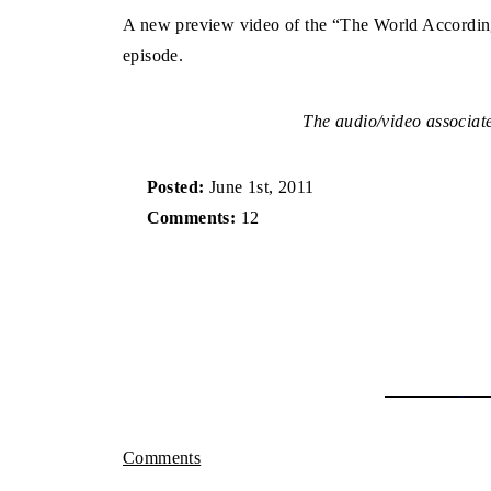
A new preview video of the “The World According 
episode.
The audio/video associated
Posted:
June 1st, 2011
Comments:
12
Comments