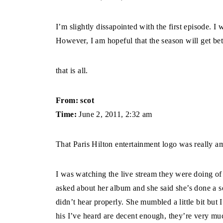
I’m slightly dissapointed with the first episode. I
However, I am hopeful that the season will get bet
that is all.
From: scot
Time:
June 2, 2011, 2:32 am
That Paris Hilton entertainment logo was really ama
I was watching the live stream they were doing of
asked about her album and she said she’s done a s
didn’t hear properly. She mumbled a little bit but 
his I’ve heard are decent enough, they’re very muc