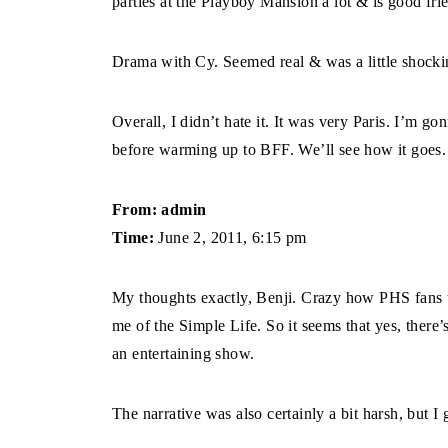
parties at the Playboy Mansion a lot & is good fr
Drama with Cy. Seemed real & was a little shocki
Overall, I didn’t hate it. It was very Paris. I’m 
before warming up to BFF. We’ll see how it goes.
From: admin
Time:
June 2, 2011, 6:15 pm
My thoughts exactly, Benji. Crazy how PHS fans t
me of the Simple Life. So it seems that yes, there’s
an entertaining show.
The narrative was also certainly a bit harsh, but I 