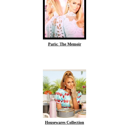
Paris: The Memoir
Housewares Collection