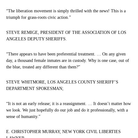
“The liberation movement is simply thrilled with the news! This is a
triumph for grass-roots civic action.”
STEVE REMIGE, PRESIDENT OF THE ASSOCIATION OF LOS
ANGELES DEPUTY SHERIFFS.
“There appears to have been preferential treatment. … On any given
day, a thousand female inmates are in custody. Why is one case, out of
the blue, treated any different than them?”
STEVE WHITMORE, LOS ANGELES COUNTY SHERIFF’S
DEPARTMENT SPOKESMAN;
“It is not an early release; it is a reassignment. … It doesn’t matter how
we look. We just hopefully do our job and do it professionally, with a
sense of humanity.”
E. CHRISTOPHER MURRAY, NEW YORK CIVIL LIBERTIES