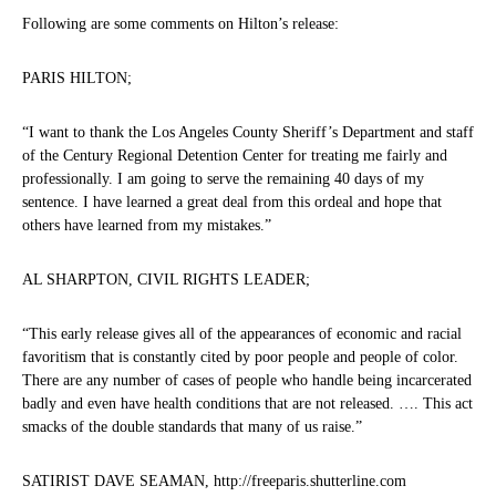
Following are some comments on Hilton’s release:
PARIS HILTON;
“I want to thank the Los Angeles County Sheriff’s Department and staff
of the Century Regional Detention Center for treating me fairly and
professionally. I am going to serve the remaining 40 days of my
sentence. I have learned a great deal from this ordeal and hope that
others have learned from my mistakes.”
AL SHARPTON, CIVIL RIGHTS LEADER;
“This early release gives all of the appearances of economic and racial
favoritism that is constantly cited by poor people and people of color.
There are any number of cases of people who handle being incarcerated
badly and even have health conditions that are not released. …. This act
smacks of the double standards that many of us raise.”
SATIRIST DAVE SEAMAN, http://freeparis.shutterline.com