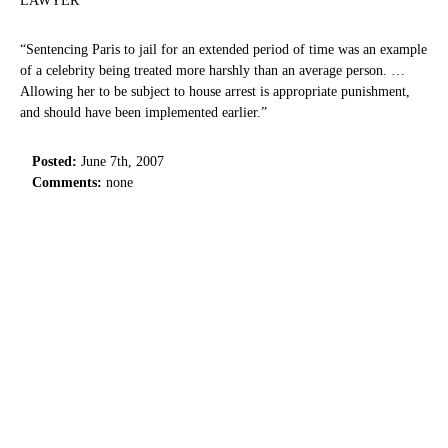
LAWYER
“Sentencing Paris to jail for an extended period of time was an example
of a celebrity being treated more harshly than an average person. …
Allowing her to be subject to house arrest is appropriate punishment,
and should have been implemented earlier.”
Posted:
June 7th, 2007
Comments:
none