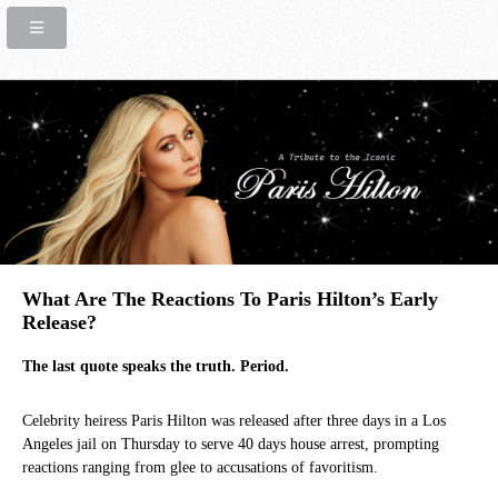
What Are The Reactions To Paris Hilton’s Early
Release?
The last quote speaks the truth. Period.
Celebrity heiress Paris Hilton was released after three days in a Los
Angeles jail on Thursday to serve 40 days house arrest, prompting
reactions ranging from glee to accusations of favoritism.