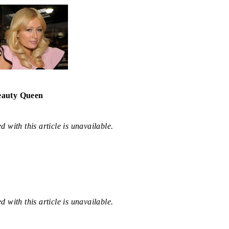
eauty Queen
 with this article is unavailable.
 with this article is unavailable.