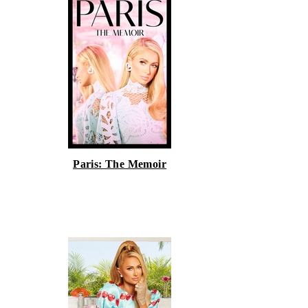
Paris: The Memoir