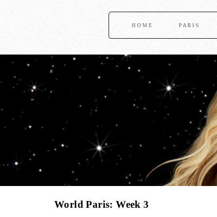
HOME
PARIS
World Paris: Week 3