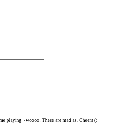
theme playing ~woooo. These are mad as. Cheers (: