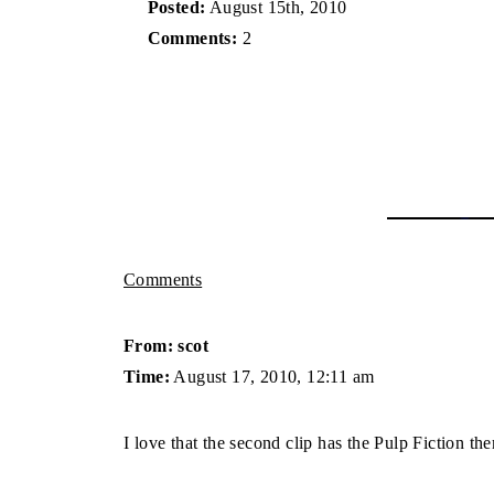
Posted:
August 15th, 2010
Comments:
2
Comments
From: scot
Time:
August 17, 2010, 12:11 am
I love that the second clip has the Pulp Fiction 