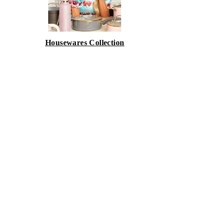
Housewares Collection