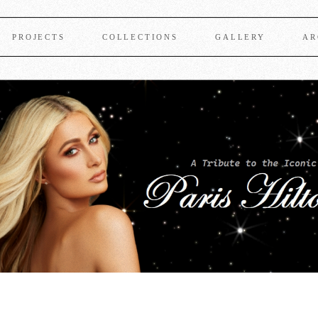
PROJECTS
COLLECTIONS
GALLERY
AR