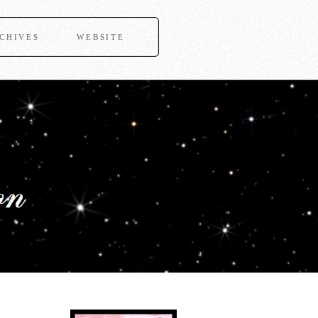
CHIVES
WEBSITE