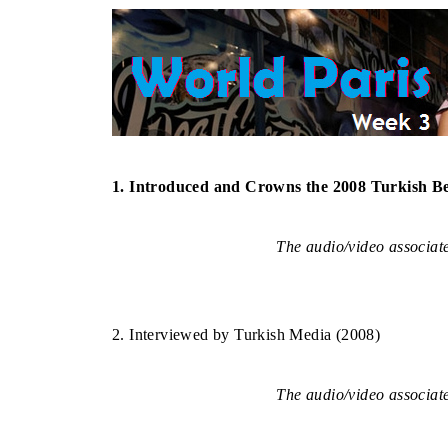
–
1. Introduced and Crowns the 2008 Turkish B
The audio/video associated
–
2. Interviewed by Turkish Media (2008)
The audio/video associated