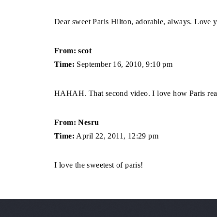
Dear sweet Paris Hilton, adorable, always. Love y
From: scot
Time:
September 16, 2010, 9:10 pm
HAHAH. That second video. I love how Paris react
From: Nesru
Time:
April 22, 2011, 12:29 pm
I love the sweetest of paris!