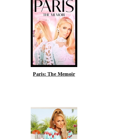
Paris: The Memoir