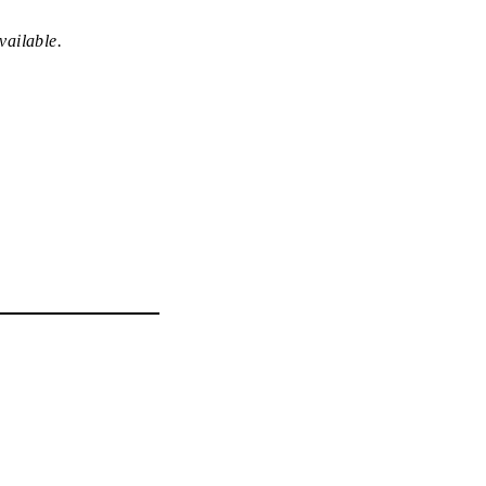
vailable.