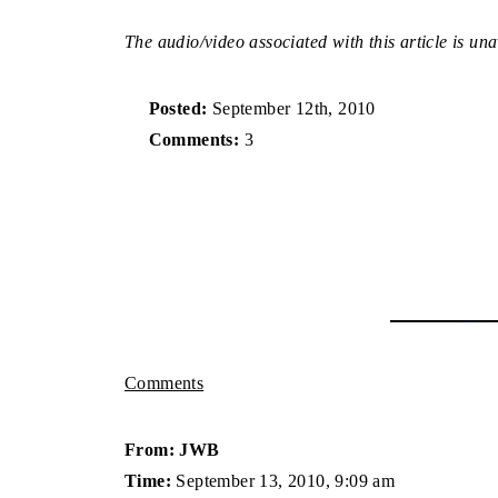
The audio/video associated with this article is una
Posted:
September 12th, 2010
Comments:
3
Comments
From: JWB
Time:
September 13, 2010, 9:09 am