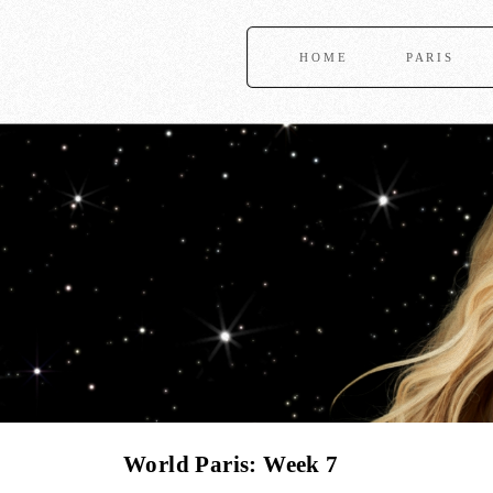
HOME
PARIS
World Paris: Week 7