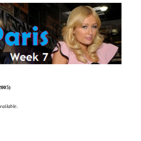
2005)
vailable.