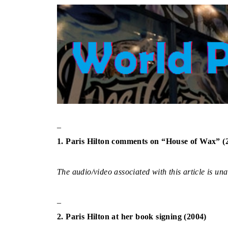
–
1. Paris Hilton comments on “House of Wax” (
The audio/video associated with this article is una
–
2. Paris Hilton at her book signing (2004)