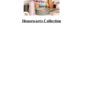
Housewares Collection