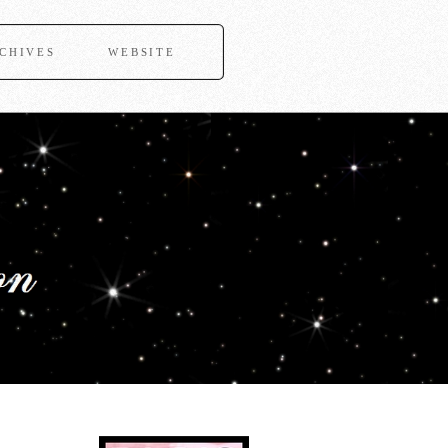
CHIVES
WEBSITE