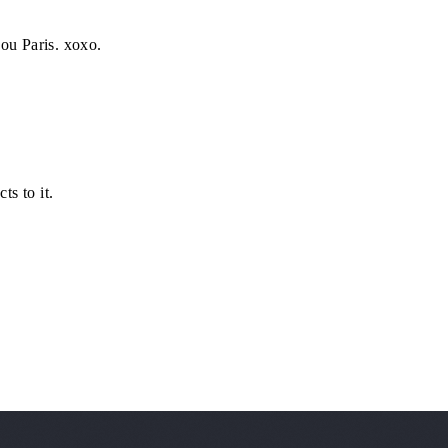
ou Paris. xoxo.
s to it.