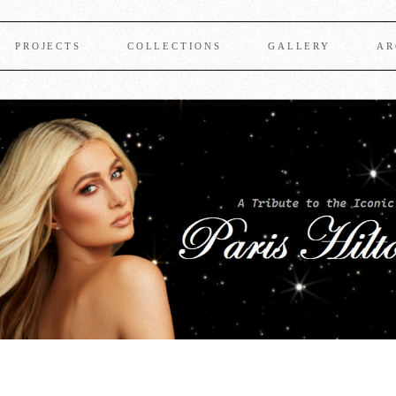
PROJECTS
COLLECTIONS
GALLERY
AR