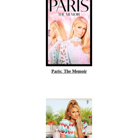
Paris: The Memoir