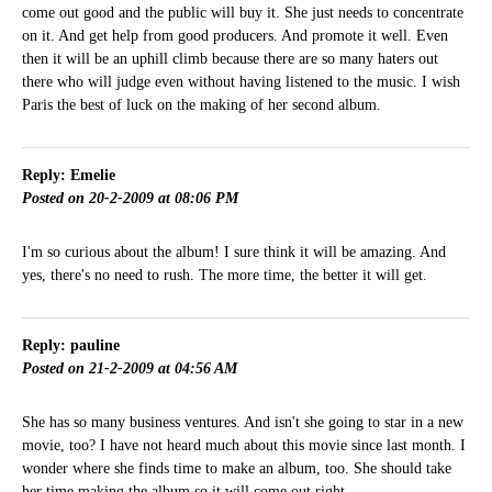
come out good and the public will buy it. She just needs to concentrate
on it. And get help from good producers. And promote it well. Even
then it will be an uphill climb because there are so many haters out
there who will judge even without having listened to the music. I wish
Paris the best of luck on the making of her second album.
Reply: Emelie
Posted on 20-2-2009 at 08:06 PM
I'm so curious about the album! I sure think it will be amazing. And
yes, there's no need to rush. The more time, the better it will get.
Reply: pauline
Posted on 21-2-2009 at 04:56 AM
She has so many business ventures. And isn't she going to star in a new
movie, too? I have not heard much about this movie since last month. I
wonder where she finds time to make an album, too. She should take
her time making the album so it will come out right.