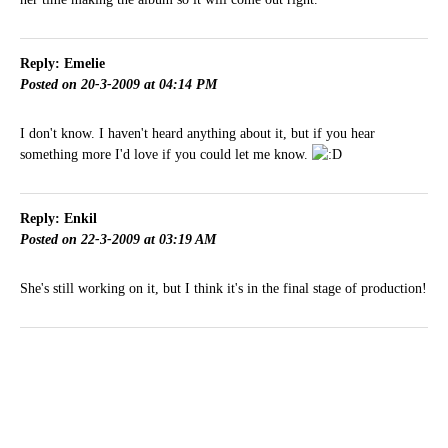
Reply: Emelie
Posted on 20-3-2009 at 04:14 PM
I don't know. I haven't heard anything about it, but if you hear
something more I'd love if you could let me know.
Reply: Enkil
Posted on 22-3-2009 at 03:19 AM
She's still working on it, but I think it's in the final stage of production!