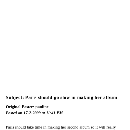
Subject: Paris should go slow in making her album
Original Poster: pauline
Posted on 17-2-2009 at 11:41 PM
Paris should take time in making her second album so it will really