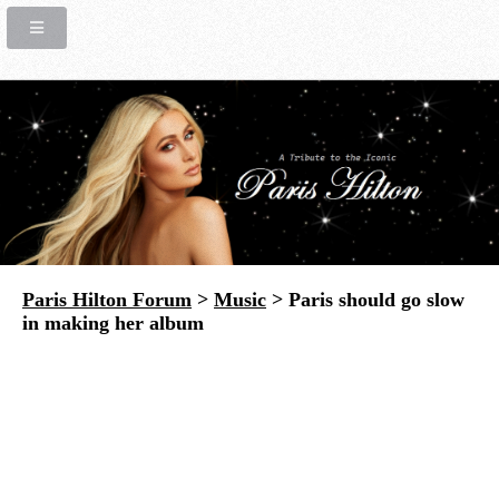
Paris Hilton Forum
>
Music
> Paris should go slow
in making her album