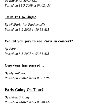
By BlameNot-MyCheeks
Posted on 14-3-2009 at 07:02 AM
Turn It Up-Single
By xXxParis_for_PresidentxXx
Posted on 8-2-2009 at 10:38 AM
Would you pay to see Paris in concert?
By Paris
Posted on 8-8-2007 at 03:36 AM
One year has passed...
By MyLastView
Posted on 22-8-2007 at 06:07 PM
Paris Going On Tour!
By HeiressBrittany
Posted on 24-8-2007 at 05:48 AM