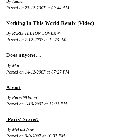
By Andrei
Posted on 23-12-2007 at 09:44 AM
Nothing In This World Remix (Video)
By PARIS-HILTON-LOVER™
Posted on 7-12-2007 at 11:23 PM
Does anyone....
By Mat
Posted on 14-12-2007 at 07:27 PM
About
By Paris89Hilton
Posted on 1-10-2007 at 12:21 PM
'Paris' Scans?
By MyLastView
Posted on 9-9-2007 at 10:37 PM