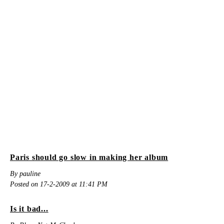
Paris should go slow in making her album
By pauline
Posted on 17-2-2009 at 11:41 PM
Is it bad...