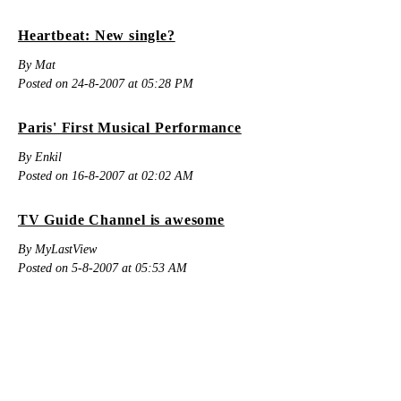
Heartbeat: New single?
By Mat
Posted on 24-8-2007 at 05:28 PM
Paris' First Musical Performance
By Enkil
Posted on 16-8-2007 at 02:02 AM
TV Guide Channel is awesome
By MyLastView
Posted on 5-8-2007 at 05:53 AM