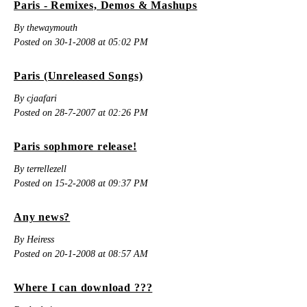
Paris - Remixes, Demos & Mashups
By thewaymouth
Posted on 30-1-2008 at 05:02 PM
Paris (Unreleased Songs)
By cjaafari
Posted on 28-7-2007 at 02:26 PM
Paris sophmore release!
By terrellezell
Posted on 15-2-2008 at 09:37 PM
Any news?
By Heiress
Posted on 20-1-2008 at 08:57 AM
Where I can download ???