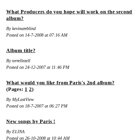
What Producers do you hope will work on the second
album?
By kevinareblind
Posted on 14-7-2008 at 07:16 AM
Album title?
By terrellezell
Posted on 24-12-2007 at 11:46 PM
What would you like from Paris's 2nd album?
(Pages:
1
2
)
By MyLastView
Posted on 18-7-2007 at 06:27 PM
New songs by Paris !
By ELINA
Posted on 26-10-2008 at 10:44 AM