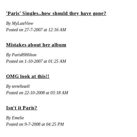
'Paris' Singles..how should they have gone?
By MyLastView
Posted on 27-7-2007 at 12:16 AM
Mistakes about her album
By Paris89Hilton
Posted on 1-10-2007 at 01:25 AM
OMG look at this!!
By terrellezell
Posted on 22-10-2008 at 03:18 AM
Isn't it Paris?
By Emelie
Posted on 9-7-2008 at 04:25 PM