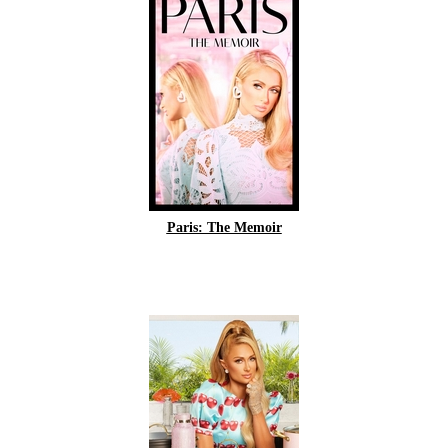
Paris: The Memoir