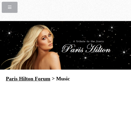
Paris Hilton Forum
> Music