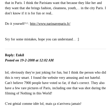
that in Paris. I think the Parisians want that because they like her and
they want that she brings fashion, cleanness, youth,... in the city Paris. I
don't know if it is for fun or reaL.
Do it yourself^^:
http://www.parissaveparis.fr/
Sry for some mistakes, hope you can understand... :]
Reply: Enkil
Posted on 19-2-2008 at 12:02 AM
lol, obviously they're just joking for fun, but I think the person who did
this is very smart. I found the website very amusing and not hateful.
Can't believe 7900 people have voted so far, if that's correct. They also
have a few rare pictures of Paris, including one that was shot during the
filming of Nothing in this World!
C'est génial comme idée lol, mais ça n'arrivera jamais!