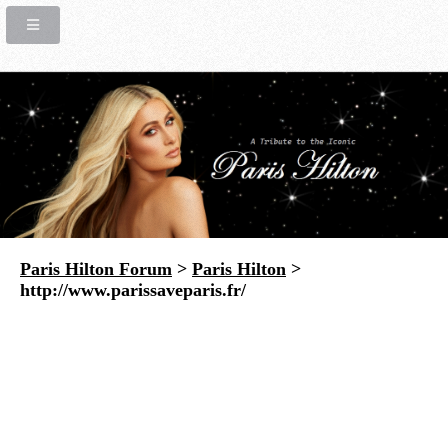
Paris Hilton Forum
>
Paris Hilton
>
http://www.parissaveparis.fr/