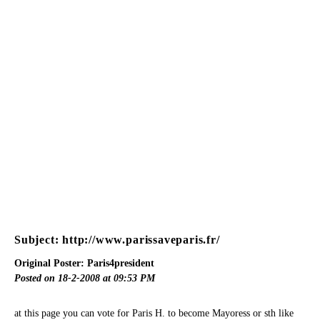
Subject: http://www.parissaveparis.fr/
Original Poster: Paris4president
Posted on 18-2-2008 at 09:53 PM
at this page you can vote for Paris H. to become Mayoress or sth like