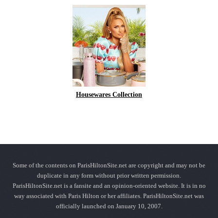
Housewares Collection
Some of the contents on ParisHiltonSite.net are copyright and may not be
duplicate in any form without prior written permission.
ParisHiltonSite.net is a fansite and an opinion-oriented website. It is in no
way associated with Paris Hilton or her affiliates. ParisHiltonSite.net was
officially launched on January 10, 2007.