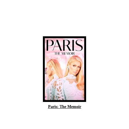
Paris: The Memoir