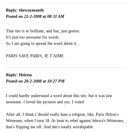
Reply: thewaymouth
Posted on 22-2-2008 at 08:31 AM
That site is so brilliant, and fun, just genius.
It's just too awesome for words.
So I am going to spread the word about it...
PARIS SAVE PARIS, JE T'AIME.
Reply: Heiress
Posted on 28-2-2008 at 10:27 PM
I could hardly understand a word about this site, but it was just
awesome. I loved the pictures and yes, I voted.
After all, I think I should really base a religion, like, Paris Hilton's
Witnesses, when I turn 18. At least to rebel against Jehova's Witnesses,
that's flipping me off. And she's totally worshipable.