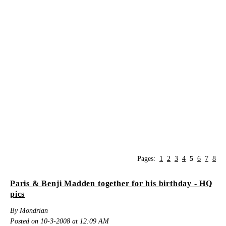
Pages:
1
2
3
4
5
6
7
8
Paris & Benji Madden together for his birthday - HQ
pics
By Mondrian
Posted on 10-3-2008 at 12:09 AM