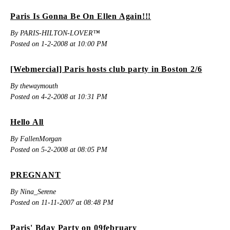
Paris Is Gonna Be On Ellen Again!!!
By PARIS-HILTON-LOVER™
Posted on 1-2-2008 at 10:00 PM
[Webmercial] Paris hosts club party in Boston 2/6
By thewaymouth
Posted on 4-2-2008 at 10:31 PM
Hello All
By FallenMorgan
Posted on 5-2-2008 at 08:05 PM
PREGNANT
By Nina_Serene
Posted on 11-11-2007 at 08:48 PM
Paris' Bday Party on 09february