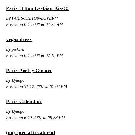
Paris Hilton Lesbian Kiss!!!
By PARIS-HILTON-LOVER™
Posted on 8-1-2008 at 03:22 AM
vegas dress
By pickard
Posted on 8-1-2008 at 07:18 PM
Paris Poetry Corner
By Django
Posted on 31-12-2007 at 01:02 PM
Paris Calendars
By Django
Posted on 6-12-2007 at 08:33 PM
(no) special treatment