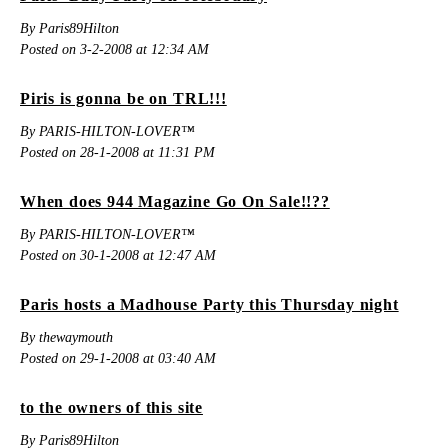
By Paris89Hilton
Posted on 3-2-2008 at 12:34 AM
Piris is gonna be on TRL!!!
By PARIS-HILTON-LOVER™
Posted on 28-1-2008 at 11:31 PM
When does 944 Magazine Go On Sale!!??
By PARIS-HILTON-LOVER™
Posted on 30-1-2008 at 12:47 AM
Paris hosts a Madhouse Party this Thursday night
By thewaymouth
Posted on 29-1-2008 at 03:40 AM
to the owners of this site
By Paris89Hilton