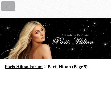
Paris Hilton Forum
> Paris Hilton (Page 5)