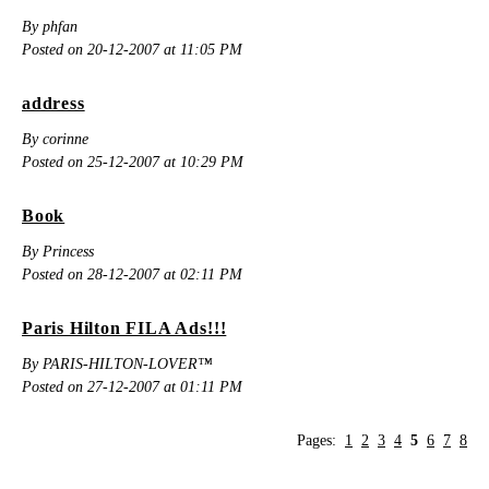
By phfan
Posted on 20-12-2007 at 11:05 PM
address
By corinne
Posted on 25-12-2007 at 10:29 PM
Book
By Princess
Posted on 28-12-2007 at 02:11 PM
Paris Hilton FILA Ads!!!
By PARIS-HILTON-LOVER™
Posted on 27-12-2007 at 01:11 PM
Pages:
1
2
3
4
5
6
7
8