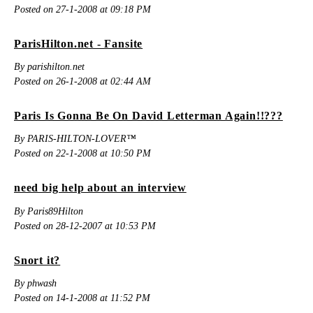
Posted on 27-1-2008 at 09:18 PM
ParisHilton.net - Fansite
By parishilton.net
Posted on 26-1-2008 at 02:44 AM
Paris Is Gonna Be On David Letterman Again!!???
By PARIS-HILTON-LOVER™
Posted on 22-1-2008 at 10:50 PM
need big help about an interview
By Paris89Hilton
Posted on 28-12-2007 at 10:53 PM
Snort it?
By phwash
Posted on 14-1-2008 at 11:52 PM