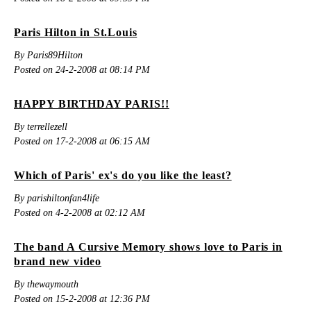
Paris Hilton in St.Louis
By Paris89Hilton
Posted on 24-2-2008 at 08:14 PM
HAPPY BIRTHDAY PARIS!!
By terrellezell
Posted on 17-2-2008 at 06:15 AM
Which of Paris' ex's do you like the least?
By parishiltonfan4life
Posted on 4-2-2008 at 02:12 AM
The band A Cursive Memory shows love to Paris in
brand new video
By thewaymouth
Posted on 15-2-2008 at 12:36 PM