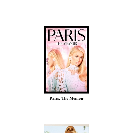
Paris: The Memoir