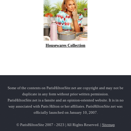
Housewares Collection
Some of the contents on ParisHiltonSite.net are copyright and may not be
duplicate in any form without prior written permission.
ParisHiltonSite.net is a fansite and an opinion-oriented website. It is in no
way associated with Paris Hilton or her affiliates. ParisHiltonSite.net was
officially launched on January 10, 2007.
© ParisHiltonSite 2007 - 2023 | All Rights Reserved. |
Sitemap