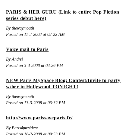
PARIS & HER GURU (Link to entire Pop Fiction
series debut here)
By thewaymouth
Posted on 11-3-2008 at 02:22 AM
Voice mail to Paris
By Andrei
Posted on 3-3-2008 at 03:26 PM
NEW Paris MySpace Blog: Contest/Invite to party
w/her in Hollywood TONIGHT!
By thewaymouth
Posted on 13-3-2008 at 03:32 PM
http://www.parissaveparis.fr/
By Paris4president
Posted on 18-2-2008 at 09:53 PM