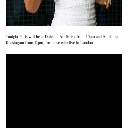
Tonight Paris will be at Dolce in Air Street from 10pm and Amika in
Kensington from 11pm, for those who live in London.