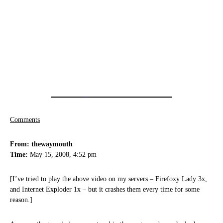
Comments
From: thewaymouth
Time:
May 15, 2008, 4:52 pm
[I’ve tried to play the above video on my servers – Firefoxy Lady 3x,
and Internet Exploder 1x – but it crashes them every time for some
reason.]