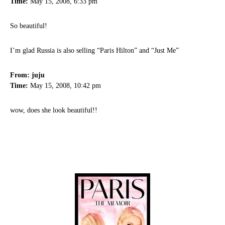
Time:
May 15, 2008, 6:33 pm
So beautiful!
I’m glad Russia is also selling “Paris Hilton” and “Just Me”
From: juju
Time:
May 15, 2008, 10:42 pm
wow, does she look beautiful!!