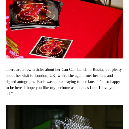
There are a few articles about her Can Can launch in Russia, but plenty
about her visit to London, UK, where she againt met her fans and
signed autographs. Paris was quoted saying to her fans: “I’m so happy
to be here. I hope you like my perfume as much as I do. I love you
all.”