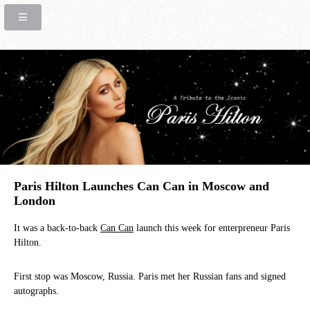
Paris Hilton Launches Can Can in Moscow and
London
It was a back-to-back
Can Can
launch this week for enterpreneur Paris
Hilton.
First stop was Moscow, Russia. Paris met her Russian fans and signed
autographs.