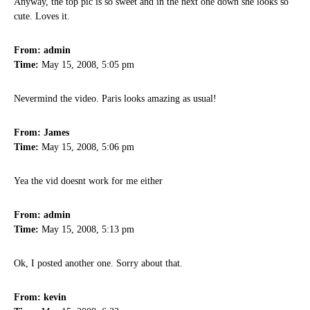
Anyway, the top pic is so sweet and in the next one down she looks so
cute. Loves it.
From: admin
Time:
May 15, 2008, 5:05 pm
Nevermind the video. Paris looks amazing as usual!
From: James
Time:
May 15, 2008, 5:06 pm
Yea the vid doesnt work for me either
From: admin
Time:
May 15, 2008, 5:13 pm
Ok, I posted another one. Sorry about that.
From: kevin