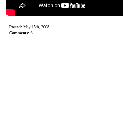
Posted:
May 15th, 2008
Comments:
6