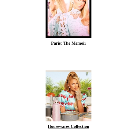
Paris: The Memoir
Housewares Collection