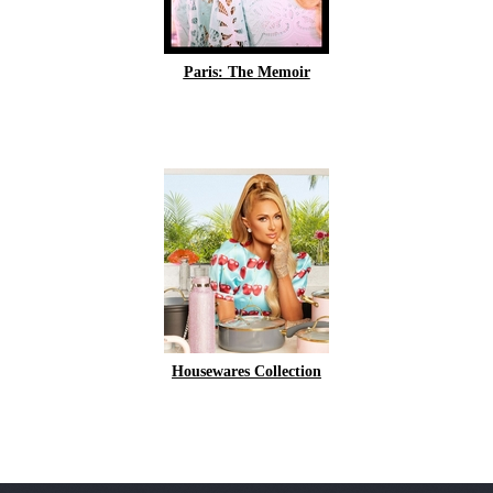
Paris: The Memoir
Housewares Collection