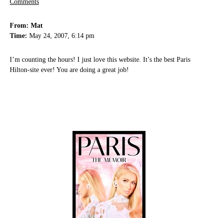
Comments
From: Mat
Time:
May 24, 2007, 6:14 pm
I’m counting the hours! I just love this website. It’s the best Paris
Hilton-site ever! You are doing a great job!