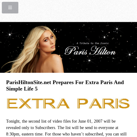
ParisHiltonSite.net Prepares For Extra Paris And
Simple Life 5
Tonight, the second list of video files for June 01, 2007 will be
revealed only to Subscribers. The list will be send to everyone at
8:30pm, eastern time. For those who haven’t subscribed, you can still