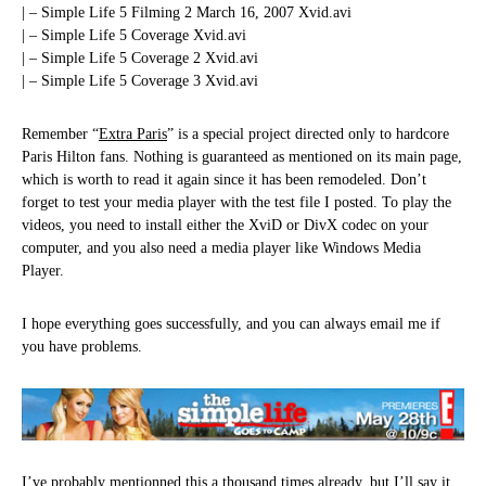
| – Simple Life 5 Filming 2 March 16, 2007 Xvid.avi
| – Simple Life 5 Coverage Xvid.avi
| – Simple Life 5 Coverage 2 Xvid.avi
| – Simple Life 5 Coverage 3 Xvid.avi
Remember “
Extra Paris
” is a special project directed only to hardcore
Paris Hilton fans. Nothing is guaranteed as mentioned on its main page,
which is worth to read it again since it has been remodeled. Don’t
forget to test your media player with the test file I posted. To play the
videos, you need to install either the XviD or DivX codec on your
computer, and you also need a media player like Windows Media
Player.
I hope everything goes successfully, and you can always email me if
you have problems.
I’ve probably mentionned this a thousand times already, but I’ll say it