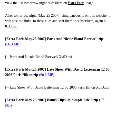
view the list tomorrow night at 8:30pm on
Extra Paris
‘ page.
Also, tomorrow night (May 25 2007), simultaneously, on this website, I
will post the links to these files and sent them to subscribers, again at
8:30pm:
[Extra Paris May.25.2007] Paris And Nicole Blond Farewell.zip
(96.3 MB)
| – Paris And Nicole Blond Farewell XviD.avi
[Extra Paris May.25.2007] Late Show With David Letterman 12 06
2006 Paris Hilton.zip
(60.2 MB)
| – Late Show With David Letterman 12 06 2006 Paris Hilton XviD.avi
[Extra Paris May.25.2007] Bonus Clips Of Simple Life 3.zip
(57.1
MB)