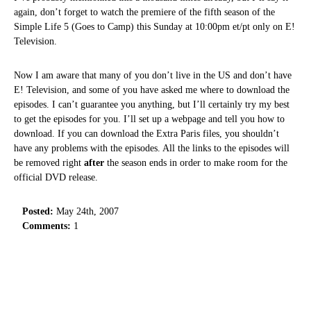
again, don’t forget to watch the premiere of the fifth season of the
Simple Life 5 (Goes to Camp) this Sunday at 10:00pm et/pt only on E!
Television.
Now I am aware that many of you don’t live in the US and don’t have
E! Television, and some of you have asked me where to download the
episodes. I can’t guarantee you anything, but I’ll certainly try my best
to get the episodes for you. I’ll set up a webpage and tell you how to
download. If you can download the Extra Paris files, you shouldn’t
have any problems with the episodes. All the links to the episodes will
be removed right
after
the season ends in order to make room for the
official DVD release.
Posted:
May 24th, 2007
Comments:
1