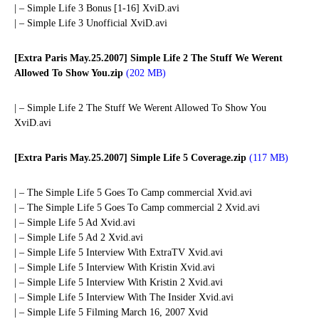
| – Simple Life 3 Bonus [1-16] XviD.avi
| – Simple Life 3 Unofficial XviD.avi
[Extra Paris May.25.2007] Simple Life 2 The Stuff We Werent
Allowed To Show You.zip
(202 MB)
| – Simple Life 2 The Stuff We Werent Allowed To Show You
XviD.avi
[Extra Paris May.25.2007] Simple Life 5 Coverage.zip
(117 MB)
| – The Simple Life 5 Goes To Camp commercial Xvid.avi
| – The Simple Life 5 Goes To Camp commercial 2 Xvid.avi
| – Simple Life 5 Ad Xvid.avi
| – Simple Life 5 Ad 2 Xvid.avi
| – Simple Life 5 Interview With ExtraTV Xvid.avi
| – Simple Life 5 Interview With Kristin Xvid.avi
| – Simple Life 5 Interview With Kristin 2 Xvid.avi
| – Simple Life 5 Interview With The Insider Xvid.avi
| – Simple Life 5 Filming March 16, 2007 Xvid